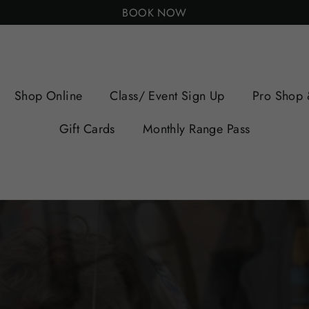
BOOK NOW
Shop Online
Class/ Event Sign Up
Pro Shop 
Gift Cards
Monthly Range Pass