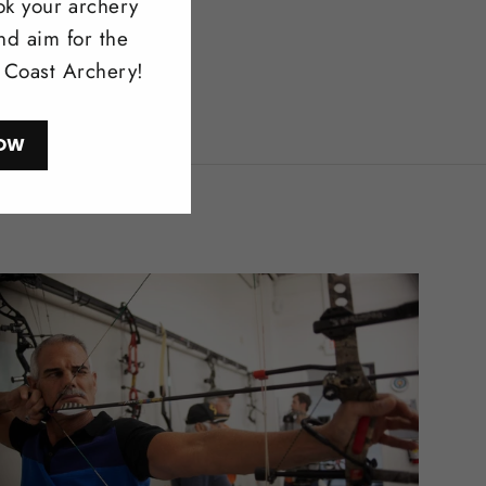
ok your archery
nd aim for the
l Coast Archery!
OW