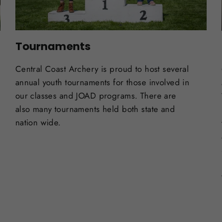
Tournaments
Central Coast Archery is proud to host several
annual youth tournaments for those involved in
our classes and JOAD programs. There are
also many tournaments held both state and
nation wide.