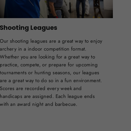
Shooting Leagues
Our shooting leagues are a great way to enjoy
archery in a indoor competition format.
Whether you are looking for a great way to
practice, compete, or prepare for upcoming
tournaments or hunting seasons, our leagues
are a great way to do so in a fun environment.
Scores are recorded every week and
handicaps are assigned. Each league ends
with an award night and barbecue.