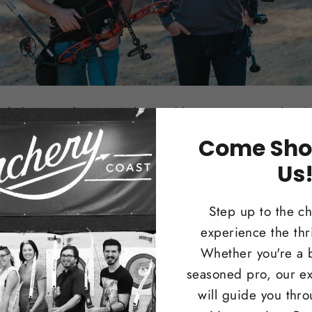
nded in 2014 by Scott Wilson and his two sons Daniel and 
 20 years ago after Scott was introduced to it by one of his
Come Sho
y introduced his family to the sport. Over the last 20 years 
Us
and most importantly spending time as a family. Now the 
e so excited to share it with our customers and our commun
Step up to the c
nly the best products, teaching our customers how to enjoy
experience the thri
 to thank you very much for visiting our website and we ho
Whether you're a 
seasoned pro, our ex
will guide you thr