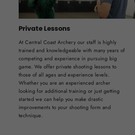
Private Lessons
At Central Coast Archery our staff is highly
trained and knowledgeable with many years of
competing and experience in pursuing big
game. We offer private shooting lessons to
those of all ages and experience levels.
Whether you are an experienced archer
looking for additional training or just getting
started we can help you make drastic
improvements to your shooting form and
technique.