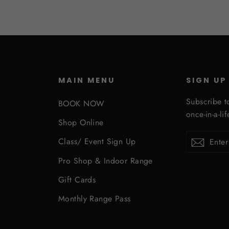
MAIN MENU
SIGN UP
Subscribe t
BOOK NOW
once-in-a-li
Shop Online
Enter
Subscribe
Subsc
Class/ Event Sign Up
your
Pro Shop & Indoor Range
email
Gift Cards
Monthly Range Pass