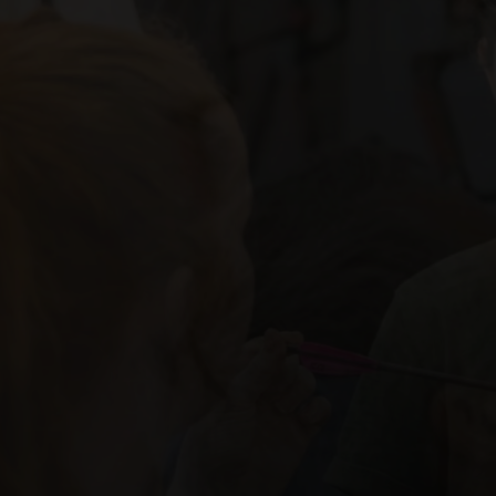
Equipme
WE OFFER A WIDE ASSORTME