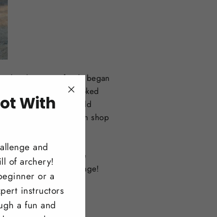
Joel Wilson. Our family began
 customers. Scott was hooked
ot With
"Close
we have traveled the world
(esc)"
!
dream of owning our own shop
ity.
hallenge and
 them, and offering the
ll of archery!
pe to see you on the range!
beginner or a
pert instructors
ough a fun and