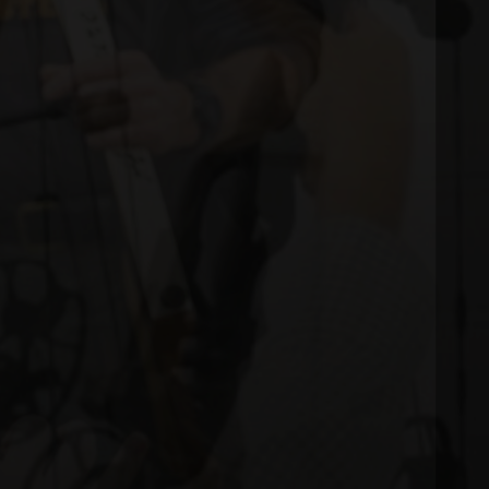
 MODERN COMPOUND BOWS.