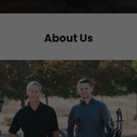
About Us