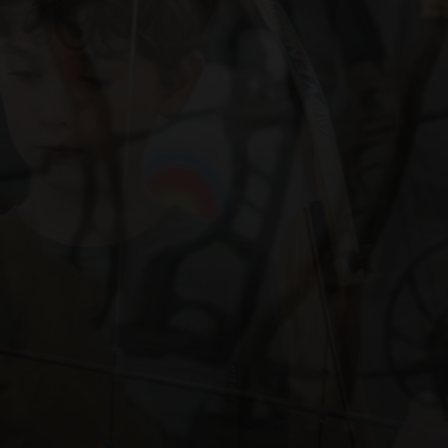
nt
NT OF TRADITIONAL RECURVE AND