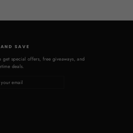
 AND SAVE
o get special offers, free giveaways, and
fetime deals.
ribe