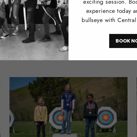
exciting session. Bo
experience today a
bullseye with Centra
BOOK N