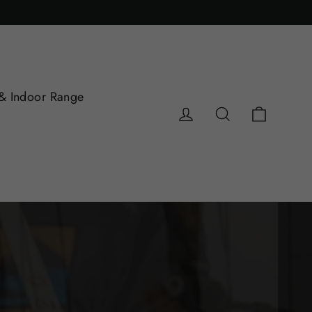
& Indoor Range
Cart
Log in
Search