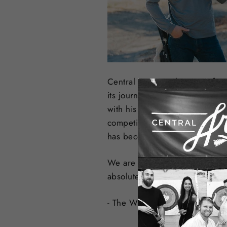
Central Coast Archery was fou
its journey into the sport over
with his first arrow and quickl
competing, pursing big game, 
has become a reality and we ar
We are committed to offering o
absolute best service. We want
- The Wilson Family