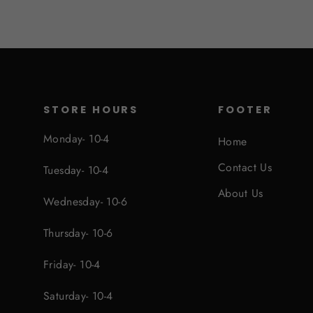
STORE HOURS
FOOTER
Monday- 10-4
Home
Contact Us
Tuesday- 10-4
About Us
Wednesday- 10-6
Thursday- 10-6
Friday- 10-4
Saturday- 10-4