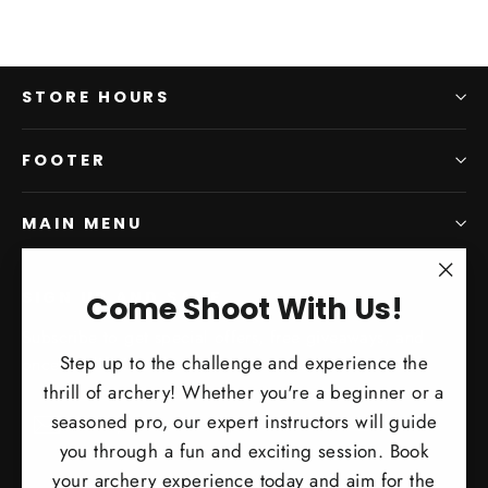
STORE HOURS
FOOTER
MAIN MENU
"Clo
SIGN UP AND SAVE
Come Shoot With Us!
(esc)
Subscribe to get special offers, free giveaways, and
Step up to the challenge and experience the
once-in-a-lifetime deals.
thrill of archery! Whether you're a beginner or a
Enter
Subscribe
Subscribe
seasoned pro, our expert instructors will guide
your
you through a fun and exciting session. Book
email
your archery experience today and aim for the