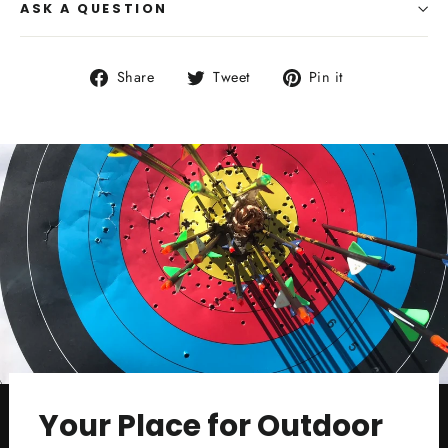
ASK A QUESTION
Share
Tweet
Pin
Share
Tweet
Pin it
on
on
on
Facebook
Twitter
Pinterest
Your Place for Outdoor