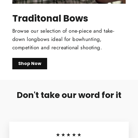
Traditonal Bows
Browse our selection of one-piece and take-
down longbows ideal for bowhunting,
competition and recreational shooting.
Shop Now
Don't take our word for it
★★★★★