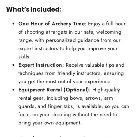
What’s Included:
One Hour of Archery Time
: Enjoy a full hour
of shooting at targets in our safe, welcoming
range, with personalized guidance from our
expert instructors to help you improve your
skills.
Expert Instruction
: Receive valuable tips and
techniques from friendly instructors, ensuring
you get the most out of your experience.
Equipment Rental (Optional)
: High-quality
rental gear, including bows, arrows, arm
guards, and finger tabs, is available, so you can
focus on your shooting without the need to
bring your own equipment.