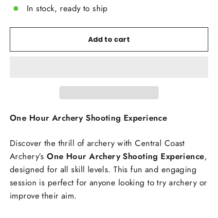
In stock, ready to ship
Add to cart
One Hour Archery Shooting Experience
Discover the thrill of archery with Central Coast
Archery’s
One Hour Archery Shooting Experience
,
designed for all skill levels. This fun and engaging
session is perfect for anyone looking to try archery or
improve their aim.