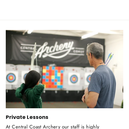
Private Lessons
At Central Coast Archery our staff is highly