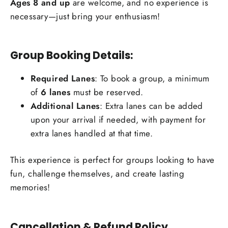
Ages 8 and up
are welcome, and no experience is
necessary—just bring your enthusiasm!
Group Booking Details:
Required Lanes
: To book a group, a minimum
of
6 lanes
must be reserved.
Additional Lanes
: Extra lanes can be added
upon your arrival if needed, with payment for
extra lanes handled at that time.
This experience is perfect for groups looking to have
fun, challenge themselves, and create lasting
memories!
Cancellation & Refund Policy