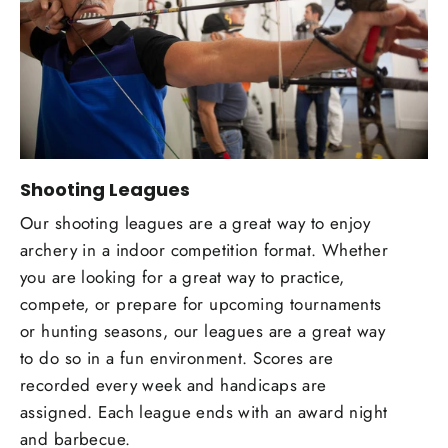
Shooting Leagues
Our shooting leagues are a great way to enjoy
archery in a indoor competition format. Whether
you are looking for a great way to practice,
compete, or prepare for upcoming tournaments
or hunting seasons, our leagues are a great way
to do so in a fun environment. Scores are
recorded every week and handicaps are
assigned. Each league ends with an award night
and barbecue.