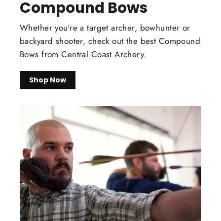
Compound Bows
Whether you're a target archer, bowhunter or
backyard shooter, check out the best Compound
Bows from Central Coast Archery.
Shop Now