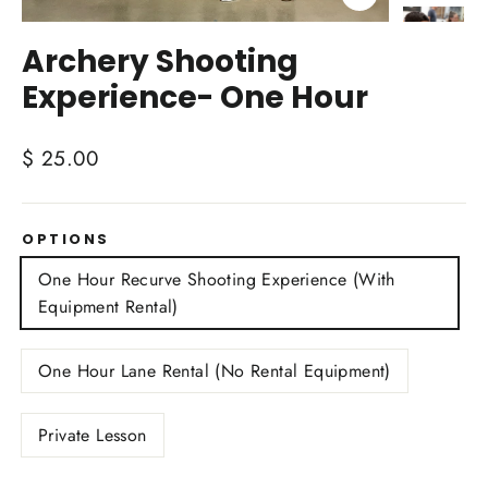
Close
(esc)
Archery Shooting
Experience- One Hour
Regular
$ 25.00
price
OPTIONS
One Hour Recurve Shooting Experience (With
Equipment Rental)
One Hour Lane Rental (No Rental Equipment)
Private Lesson