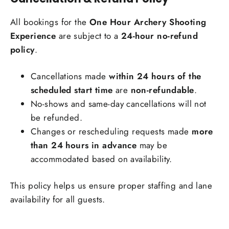
All bookings for the
One Hour Archery Shooting
Experience
are subject to a
24-hour no-refund
policy
.
Cancellations made
within 24 hours of the
scheduled start time
are
non-refundable
.
No-shows and same-day cancellations will not
be refunded.
Changes or rescheduling requests made
more
than 24 hours in advance
may be
accommodated based on availability.
This policy helps us ensure proper staffing and lane
availability for all guests.