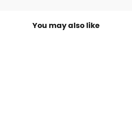
You may also like
Archery Shooting Experience- One
Hour
from $ 10.00