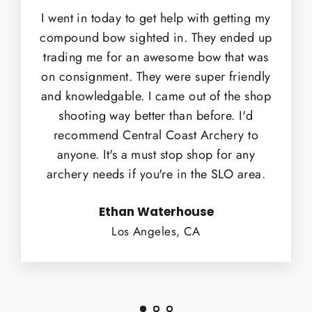
I went in today to get help with getting my
compound bow sighted in. They ended up
trading me for an awesome bow that was
on consignment. They were super friendly
and knowledgable. I came out of the shop
shooting way better than before. I'd
recommend Central Coast Archery to
anyone. It's a must stop shop for any
archery needs if you're in the SLO area.
Ethan Waterhouse
Los Angeles, CA