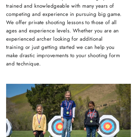
trained and knowledgeable with many years of
competing and experience in pursuing big game.
We offer private shooting lessons to those of all
ages and experience levels. Whether you are an
experienced archer looking for additional
training or just getting started we can help you
make drastic improvements to your shooting form
and technique.