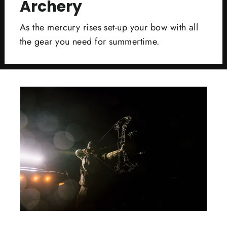
Archery
As the mercury rises set-up your bow with all
the gear you need for summertime.