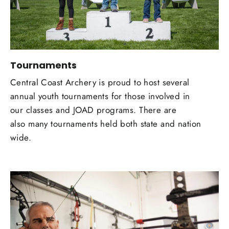
Tournaments
Central Coast Archery is proud to host several
annual youth tournaments for those involved in
our classes and JOAD programs. There are
also many tournaments held both state and nation
wide.