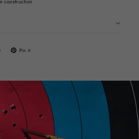
m construction
Tweet
Pin
t
Pin it
on
on
Twitter
Pinterest