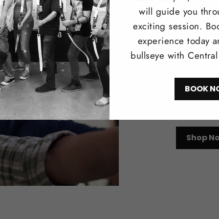
will guide you thr
exciting session. Bo
experience today a
Trad
bullseye with Centra
Browse our 
BOOK N
longbows i
recreationa
Shop N