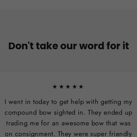
Don't take our word for it
★★★★★
I went in today to get help with getting my
compound bow sighted in. They ended up
trading me for an awesome bow that was
on consignment. They were super friendly