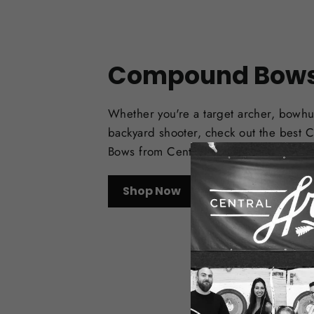
Compound Bow
Whether you're a target archer, bowhu
backyard shooter, check out the best
Bows from Central Coast Archery.
Shop Now