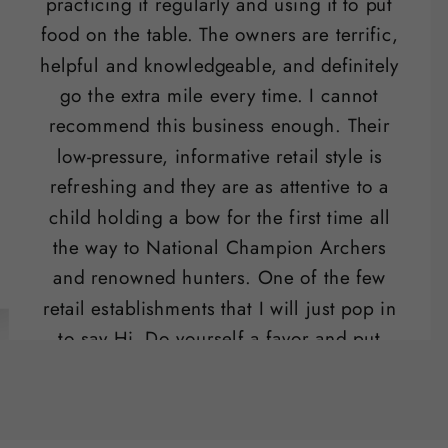
practicing it regularly and using it to put
food on the table. The owners are terrific,
helpful and knowledgeable, and definitely
go the extra mile every time. I cannot
recommend this business enough. Their
low-pressure, informative retail style is
refreshing and they are as attentive to a
child holding a bow for the first time all
the way to National Champion Archers
and renowned hunters. One of the few
retail establishments that I will just pop in
to say Hi. Do yourself a favor and put
their range on your list of "date night"
activities.