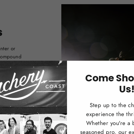
s
nter or
 Compound
Come Sho
Us
Step up to the c
experience the thri
Whether you're a 
seasoned pro, our ex