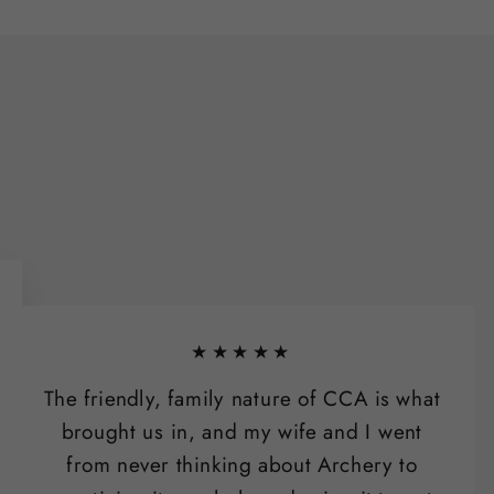
★★★★★
The friendly, family nature of CCA is what
brought us in, and my wife and I went
from never thinking about Archery to