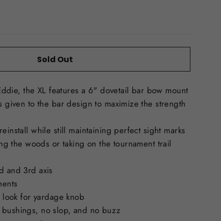
Sold Out
t Eddie, the XL features a 6" dovetail bar bow mount
as given to the bar design to maximize the strength
einstall while still maintaining perfect sight marks
ting the woods or taking on the tournament trail
d and 3rd axis
ments
e look for yardage knob
 bushings, no slop, and no buzz