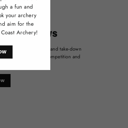
ough a fun and
ok your archery
nd aim for the
itonal Bows
l Coast Archery!
selection of one-piece and take-down
OW
deal for bowhunting, competition and
l shooting.
ow