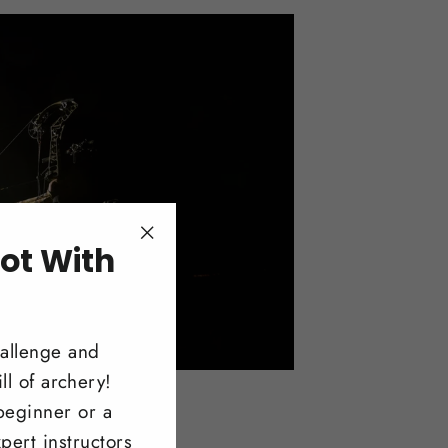
ot With
"Close
(esc)"
!
hallenge and
ll of archery!
beginner or a
pert instructors