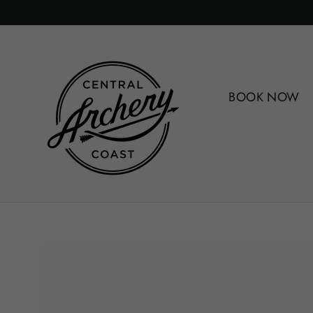
Skip
to
content
BOOK NOW