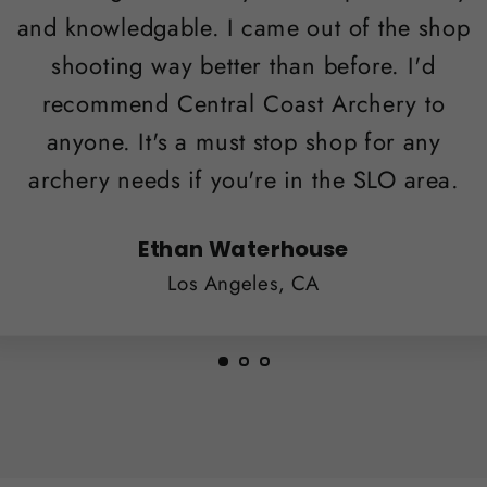
and knowledgable. I came out of the shop
shooting way better than before. I'd
recommend Central Coast Archery to
anyone. It's a must stop shop for any
archery needs if you're in the SLO area.
Ethan Waterhouse
Los Angeles, CA