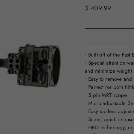
Regular
$ 409.99
price
• Built off of the Fas
• Special attention w
and minimize weight
• Easy to remove and r
• Perfect for both hit
• 5 pin MRT scope
• Micro adjustable 2n
• Easy toolless adjust
• Silent, quick releas
• HRD technology, no