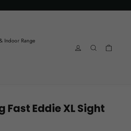
& Indoor Range
Cart
Log in
Search
 Fast Eddie XL Sight