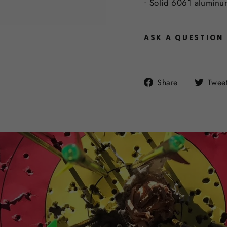
• Solid 6061 aluminu
ASK A QUESTION
Share
Share
Twee
on
Facebook