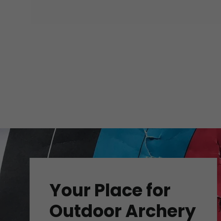
Your Place for
Outdoor Archery