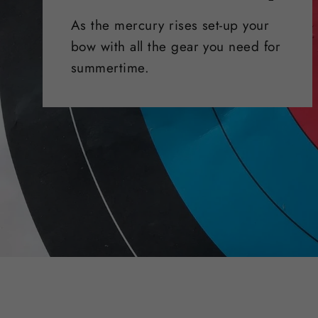
As the mercury rises set-up your
bow with all the gear you need for
summertime.