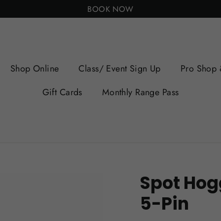
BOOK NOW
Shop Online
Class/ Event Sign Up
Pro Shop 
Gift Cards
Monthly Range Pass
Spot Hogg
5-Pin