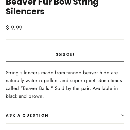
Beaver Fur Bow String
Silencers
Regular
$ 9.99
price
Sold Out
String silencers made from tanned beaver hide are
naturally water repellent and super quiet. Sometimes
called "Beaver Balls." Sold by the pair. Available in
black and brown.
ASK A QUESTION