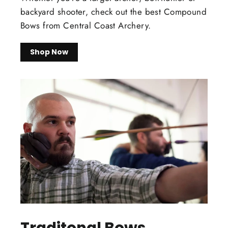
backyard shooter, check out the best Compound
Bows from Central Coast Archery.
Shop Now
Traditonal Bows