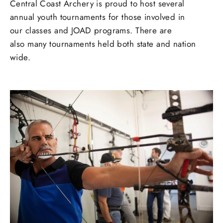
Central Coast Archery is proud to host several
annual youth tournaments for those involved in
our classes and JOAD programs. There are
also many tournaments held both state and nation
wide.