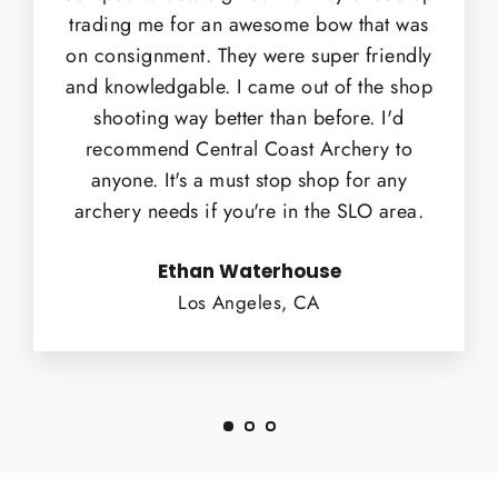
trading me for an awesome bow that was
on consignment. They were super friendly
and knowledgable. I came out of the shop
shooting way better than before. I'd
recommend Central Coast Archery to
anyone. It's a must stop shop for any
archery needs if you're in the SLO area.
Ethan Waterhouse
Los Angeles, CA