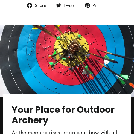
Share
Tweet
Pin
Share
Tweet
Pin it
on
on
on
Facebook
Twitter
Pinterest
Your Place for Outdoor
Archery
As the mercury rises set-up your bow with all