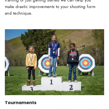
training or just getting started we can help you
make drastic improvements to your shooting form
and technique.
Tournaments