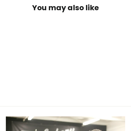
You may also like
SOLD OUT
Beaver Fur Bow String Silencers
$ 9.99