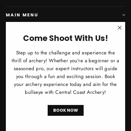
MAIN MENU
SIGN UP AND SAVE
"Clo
Come Shoot With Us!
(esc)
Subscribe to get special offers, free giveaways, and
Step up to the challenge and experience the
once-in-a-lifetime deals.
thrill of archery! Whether you're a beginner or a
Enter
Subscribe
Subscribe
seasoned pro, our expert instructors will guide
your
you through a fun and exciting session. Book
email
your archery experience today and aim for the
bullseye with Central Coast Archery!
BOOK NOW
Currency
United States (USD $)