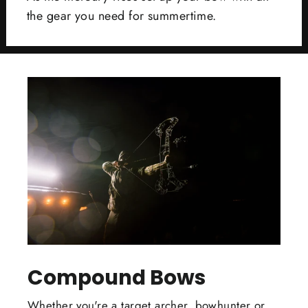
the gear you need for summertime.
Compound Bows
Whether you're a target archer, bowhunter or