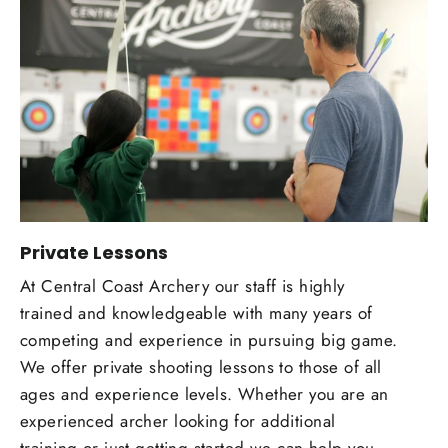
Private Lessons
At Central Coast Archery our staff is highly
trained and knowledgeable with many years of
competing and experience in pursuing big game.
We offer private shooting lessons to those of all
ages and experience levels. Whether you are an
experienced archer looking for additional