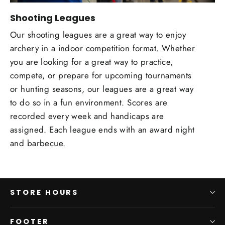
Shooting Leagues
Our shooting leagues are a great way to enjoy
archery in a indoor competition format. Whether
you are looking for a great way to practice,
compete, or prepare for upcoming tournaments
or hunting seasons, our leagues are a great way
to do so in a fun environment. Scores are
recorded every week and handicaps are
assigned. Each league ends with an award night
and barbecue.
STORE HOURS
FOOTER