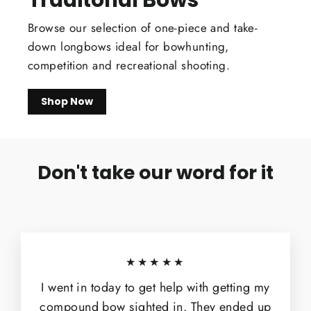
Browse our selection of one-piece and take-
down longbows ideal for bowhunting,
competition and recreational shooting.
Shop Now
Don't take our word for it
★★★★★
I went in today to get help with getting my
compound bow sighted in. They ended up