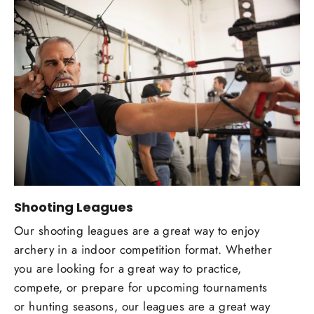
Shooting Leagues
Our shooting leagues are a great way to enjoy
archery in a indoor competition format. Whether
you are looking for a great way to practice,
compete, or prepare for upcoming tournaments
or hunting seasons, our leagues are a great way