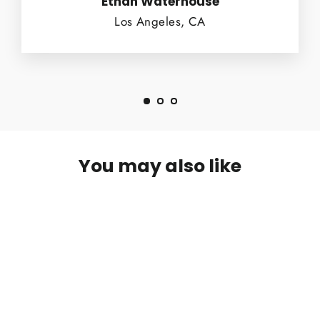
Ethan Waterhouse
Los Angeles, CA
You may also like
SOLD OUT