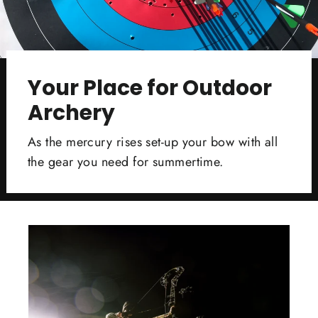
Your Place for Outdoor
Archery
As the mercury rises set-up your bow with all
the gear you need for summertime.