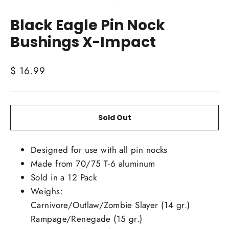
Close
(esc)
Black Eagle Pin Nock
Bushings X-Impact
Regular
$ 16.99
price
Sold Out
Designed for use with all pin nocks
Made from 70/75 T-6 aluminum
Sold in a 12 Pack
Weighs:
Carnivore/Outlaw/Zombie Slayer (14 gr.)
Rampage/Renegade (15 gr.)