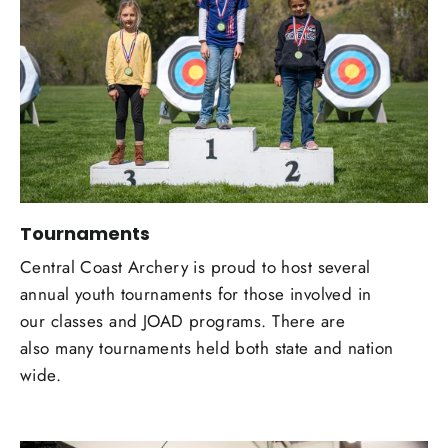
Tournaments
Central Coast Archery is proud to host several
annual youth tournaments for those involved in
our classes and JOAD programs. There are
also many tournaments held both state and nation
wide.