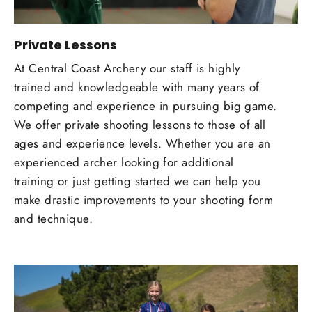
Private Lessons
At Central Coast Archery our staff is highly
trained and knowledgeable with many years of
competing and experience in pursuing big game.
We offer private shooting lessons to those of all
ages and experience levels. Whether you are an
experienced archer looking for additional
training or just getting started we can help you
make drastic improvements to your shooting form
and technique.