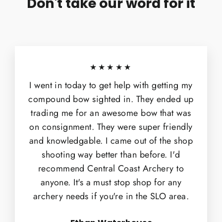
Don't take our word for it
★★★★★
I went in today to get help with getting my
compound bow sighted in. They ended up
trading me for an awesome bow that was
on consignment. They were super friendly
and knowledgable. I came out of the shop
shooting way better than before. I'd
recommend Central Coast Archery to
anyone. It's a must stop shop for any
archery needs if you're in the SLO area.