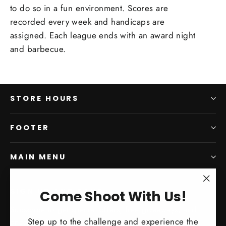
to do so in a fun environment. Scores are
recorded every week and handicaps are
assigned. Each league ends with an award night
and barbecue.
STORE HOURS
FOOTER
MAIN MENU
"Clo
SIGN UP AND SAVE
Come Shoot With Us!
(esc)
Subscribe to get special offers, free giveaways, and
Step up to the challenge and experience the
once-in-a-lifetime deals.