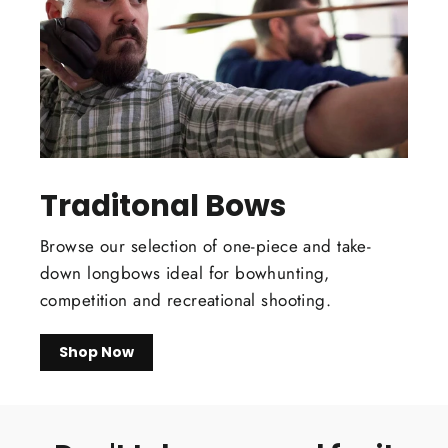
Traditonal Bows
Browse our selection of one-piece and take-
down longbows ideal for bowhunting,
competition and recreational shooting.
Shop Now