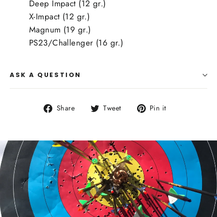
Deep Impact (12 gr.)
X-Impact (12 gr.)
Magnum (19 gr.)
PS23/Challenger (16 gr.)
ASK A QUESTION
Share
Tweet
Pin
Share
Tweet
Pin it
on
on
on
Facebook
Twitter
Pinterest