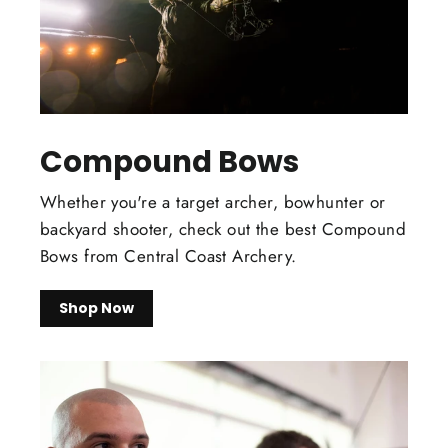
Compound Bows
Whether you're a target archer, bowhunter or
backyard shooter, check out the best Compound
Bows from Central Coast Archery.
Shop Now