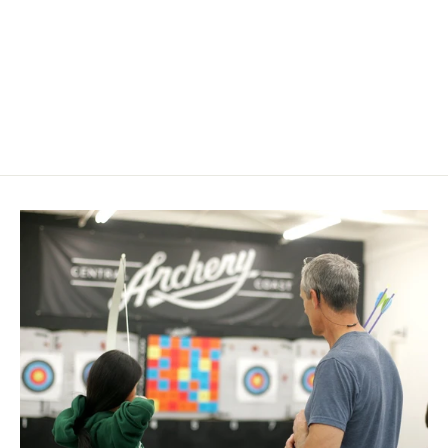
Black Eagle Pin Nock Bushings X-
Impact
$ 16.99