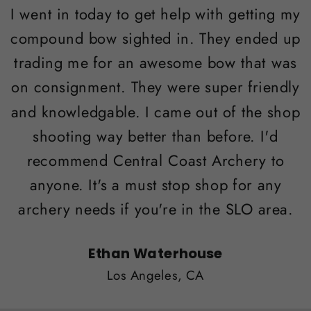
I went in today to get help with getting my
compound bow sighted in. They ended up
trading me for an awesome bow that was
on consignment. They were super friendly
and knowledgable. I came out of the shop
shooting way better than before. I'd
recommend Central Coast Archery to
anyone. It's a must stop shop for any
archery needs if you're in the SLO area.
Ethan Waterhouse
Los Angeles, CA