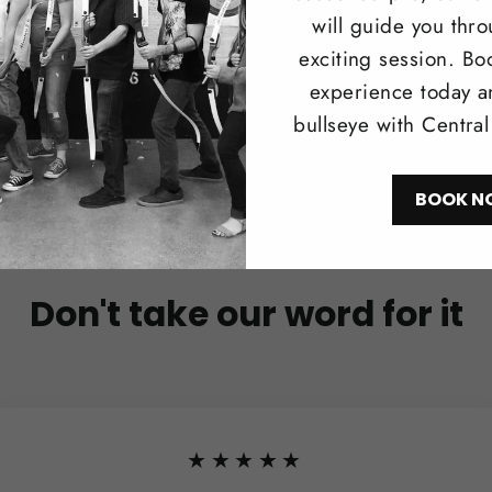
will guide you thr
exciting session. Bo
experience today a
bullseye with Centra
BOOK N
Don't take our word for it
★★★★★