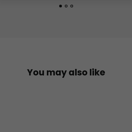
You may also like