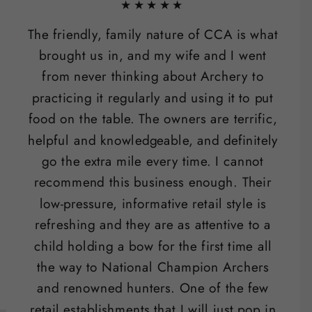
★★★★★
The friendly, family nature of CCA is what
brought us in, and my wife and I went
from never thinking about Archery to
practicing it regularly and using it to put
food on the table. The owners are terrific,
helpful and knowledgeable, and definitely
go the extra mile every time. I cannot
recommend this business enough. Their
low-pressure, informative retail style is
refreshing and they are as attentive to a
child holding a bow for the first time all
the way to National Champion Archers
and renowned hunters. One of the few
retail establishments that I will just pop in