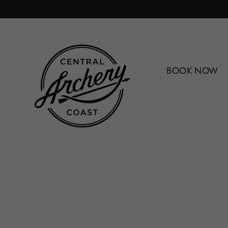
Skip
to
content
BOOK NOW