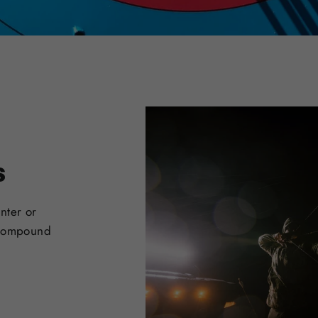
s
nter or
 Compound