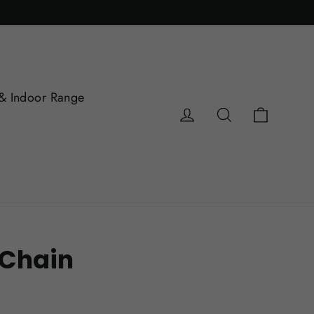
& Indoor Range
Cart
Log in
Search
 Chain