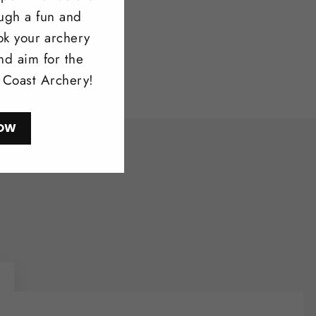
ough a fun and
ok your archery
nd aim for the
l Coast Archery!
OW