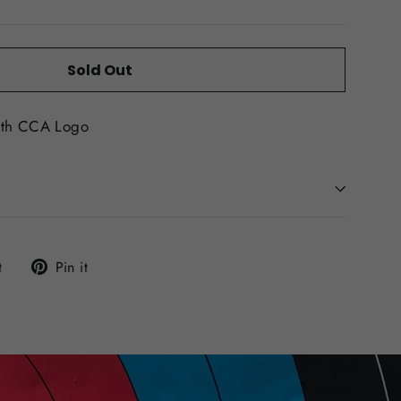
Sold Out
ith CCA Logo
Tweet
Pin
t
Pin it
on
on
Twitter
Pinterest