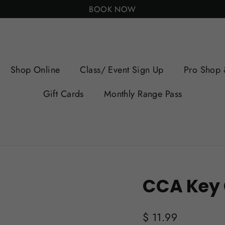
BOOK NOW
Shop Online
Class/ Event Sign Up
Pro Shop 
Gift Cards
Monthly Range Pass
CCA Key
Regular
$ 11.99