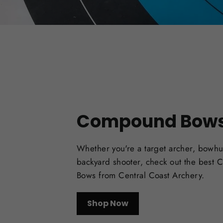
Compound Bow
Whether you're a target archer, bowhu
backyard shooter, check out the best
Bows from Central Coast Archery.
Shop Now