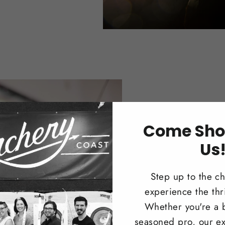
Trad
Come Sho
Us
Browse our 
longbows i
Step up to the c
recreationa
experience the thri
Whether you're a 
Shop N
seasoned pro, our ex