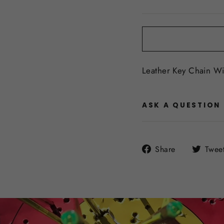
price
Leather Key Chain W
ASK A QUESTION
Share
Share
Twee
on
Facebook