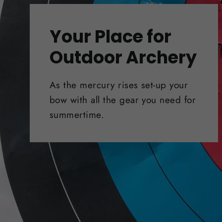
Your Place for
Outdoor Archery
As the mercury rises set-up your
bow with all the gear you need for
summertime.