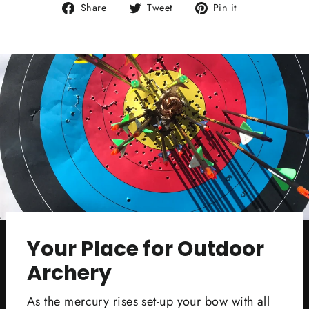
Share
Tweet
Pin
Share
Tweet
Pin it
on
on
on
Facebook
Twitter
Pinterest
Your Place for Outdoor
Archery
As the mercury rises set-up your bow with all