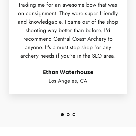
trading me for an awesome bow that was
on consignment. They were super friendly
and knowledgable. I came out of the shop
shooting way better than before. I'd
recommend Central Coast Archery to
anyone. It's a must stop shop for any
archery needs if you're in the SLO area.
Ethan Waterhouse
Los Angeles, CA