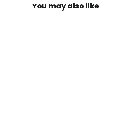
You may also like
Easton Club XT Recurve Pack
$ 119.99