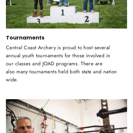
Tournaments
Central Coast Archery is proud to host several
annual youth tournaments for those involved in
our classes and JOAD programs. There are
also many tournaments held both state and nation
wide.