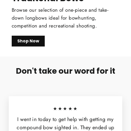
Browse our selection of one-piece and take-
down longbows ideal for bowhunting,
competition and recreational shooting.
Shop Now
Don't take our word for it
★★★★★
I went in today to get help with getting my
compound bow sighted in. They ended up