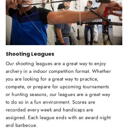
Shooting Leagues
Our shooting leagues are a great way to enjoy
archery in a indoor competition format. Whether
you are looking for a great way to practice,
compete, or prepare for upcoming tournaments
or hunting seasons, our leagues are a great way
to do so in a fun environment. Scores are
recorded every week and handicaps are
assigned. Each league ends with an award night
and barbecue.