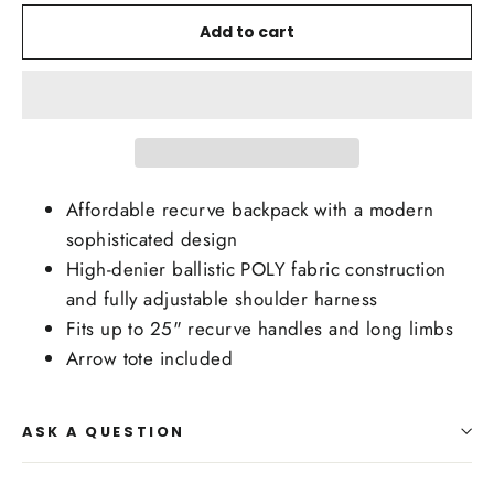
Add to cart
Affordable recurve backpack with a modern
sophisticated design
High-denier ballistic POLY fabric construction
and fully adjustable shoulder harness
Fits up to 25" recurve handles and long limbs
Arrow tote included
ASK A QUESTION