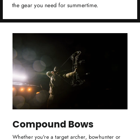
the gear you need for summertime.
Compound Bows
Whether you're a target archer, bowhunter or