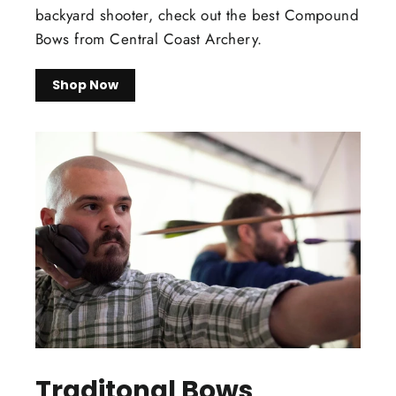
backyard shooter, check out the best Compound
Bows from Central Coast Archery.
Shop Now
Traditonal Bows