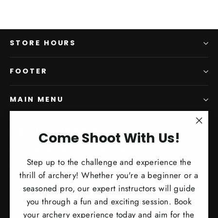
STORE HOURS
FOOTER
MAIN MENU
"Clo
SIGN UP AND SAVE
Come Shoot With Us!
(esc)
Subscribe to get special offers, free giveaways, and
Step up to the challenge and experience the
once-in-a-lifetime deals.
thrill of archery! Whether you're a beginner or a
Enter
Subscribe
Subscribe
seasoned pro, our expert instructors will guide
your
you through a fun and exciting session. Book
email
your archery experience today and aim for the