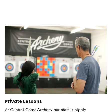
Private Lessons
At Central Coast Archery our staff is highly