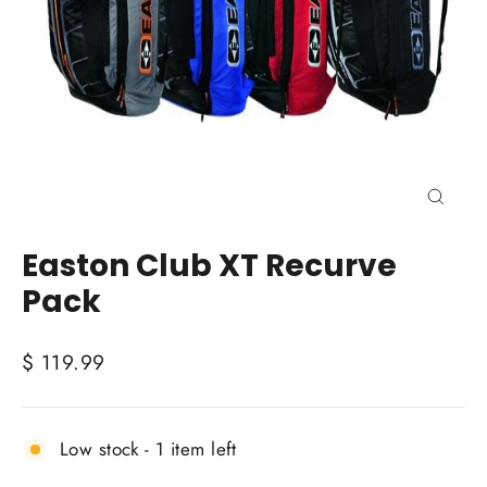
Close
(esc)
Easton Club XT Recurve
Pack
Regular
$ 119.99
price
Low stock - 1 item left