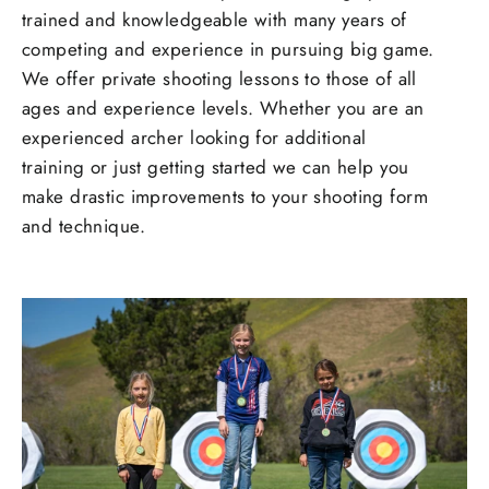
trained and knowledgeable with many years of
competing and experience in pursuing big game.
We offer private shooting lessons to those of all
ages and experience levels. Whether you are an
experienced archer looking for additional
training or just getting started we can help you
make drastic improvements to your shooting form
and technique.