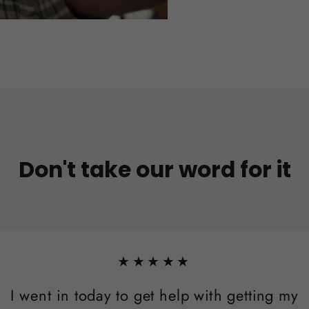
Don't take our word for it
★★★★★
I went in today to get help with getting my