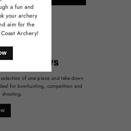
ough a fun and
ok your archery
nd aim for the
l Coast Archery!
OW
itonal Bows
selection of one-piece and take-down
deal for bowhunting, competition and
l shooting.
ow