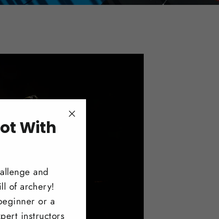
ot With
"Close
(esc)"
!
hallenge and
ll of archery!
beginner or a
pert instructors