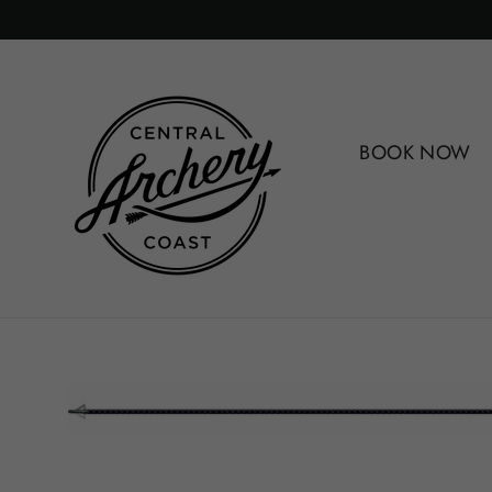
Skip
to
content
BOOK NOW