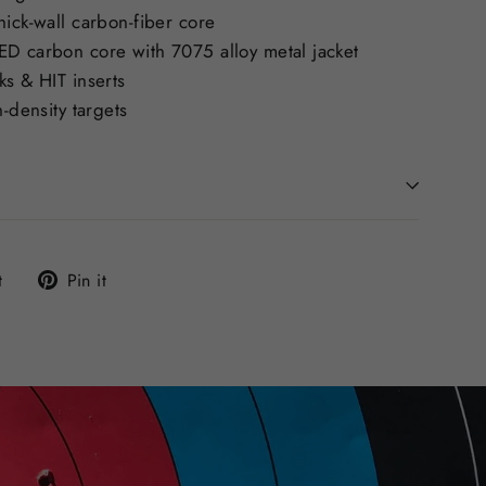
ick-wall carbon-fiber core
D carbon core with 7075 alloy metal jacket
s & HIT inserts
-density targets
Tweet
Pin
t
Pin it
on
on
Twitter
Pinterest