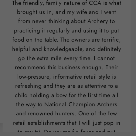
The friendly, family nature of CCA is what
brought us in, and my wife and I went
from never thinking about Archery to
practicing it regularly and using it to put
food on the table. The owners are terrific,
helpful and knowledgeable, and definitely
go the extra mile every time. I cannot
recommend this business enough. Their
low-pressure, informative retail style is
refreshing and they are as attentive to a
child holding a bow for the first time all
the way to National Champion Archers
and renowned hunters. One of the few
retail establishments that I will just pop in
to say Hi. Do yourself a favor and put