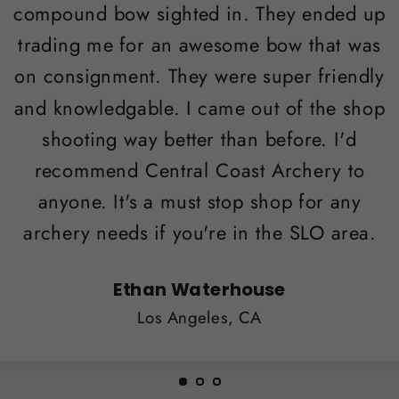
compound bow sighted in. They ended up
trading me for an awesome bow that was
on consignment. They were super friendly
and knowledgable. I came out of the shop
shooting way better than before. I'd
recommend Central Coast Archery to
anyone. It's a must stop shop for any
archery needs if you're in the SLO area.
Ethan Waterhouse
Los Angeles, CA