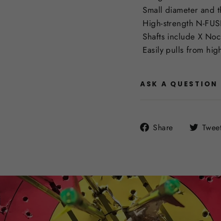
Small diameter and th
High-strength N-FUSE
Shafts include X Nock
Easily pulls from high
ASK A QUESTION
Share
Share
Twee
on
Facebook