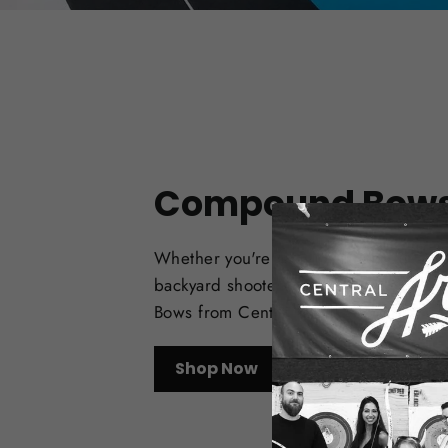
Compound Bow
Whether you're a target archer, bowhu
backyard shooter, check out the best
Bows from Central Coast Archery.
Shop Now