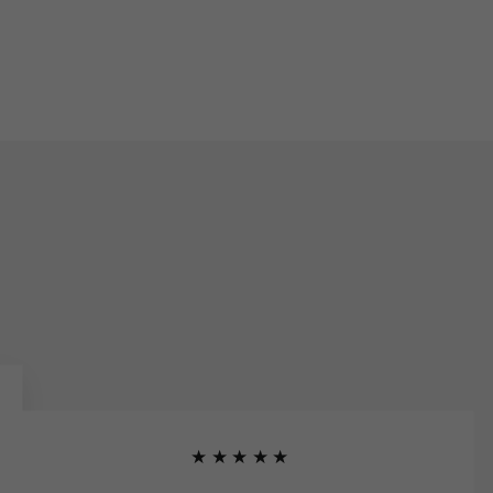
★★★★★