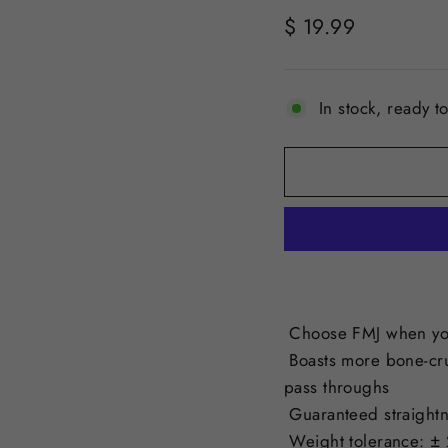
Regular
$ 19.99
price
In stock, ready t
Choose FMJ when you
Boasts more bone-cr
pass throughs
Guaranteed straightn
Weight tolerance: ± 