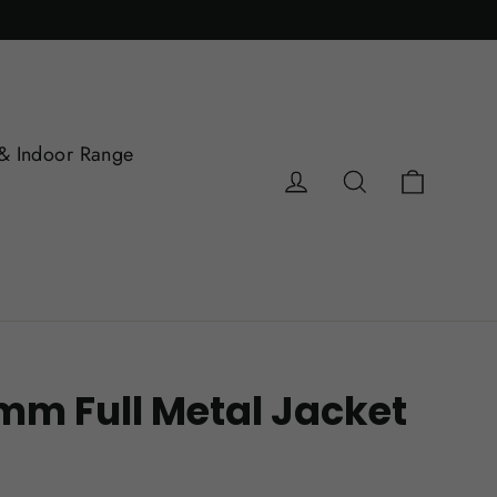
& Indoor Range
Cart
Log in
Search
mm Full Metal Jacket