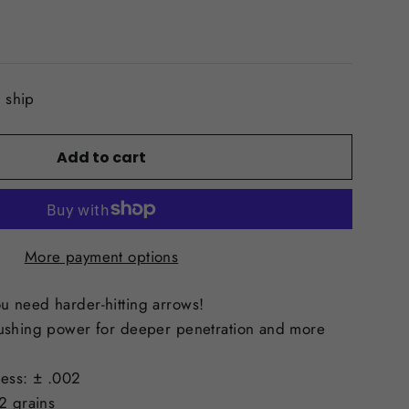
o ship
Add to cart
More payment options
 need harder-hitting arrows!
ushing power for deeper penetration and more
ess: ± .002
2 grains