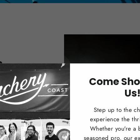
s
Come Sho
nter or
 Compound
Us
Step up to the c
experience the thri
Whether you're a 
seasoned pro, our ex