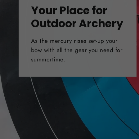
Your Place for
Outdoor Archery
As the mercury rises set-up your
bow with all the gear you need for
summertime.