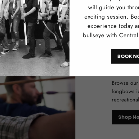
will guide you thr
exciting session. Bo
experience today a
bullseye with Centra
BOOK N
Trad
Browse our 
longbows i
recreationa
Shop N