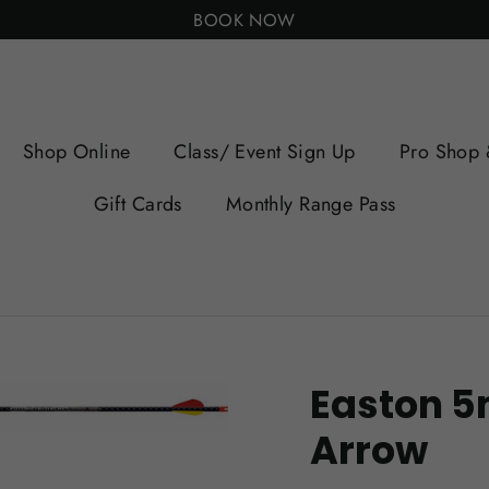
BOOK NOW
Shop Online
Class/ Event Sign Up
Pro Shop 
Gift Cards
Monthly Range Pass
Easton 5
Arrow