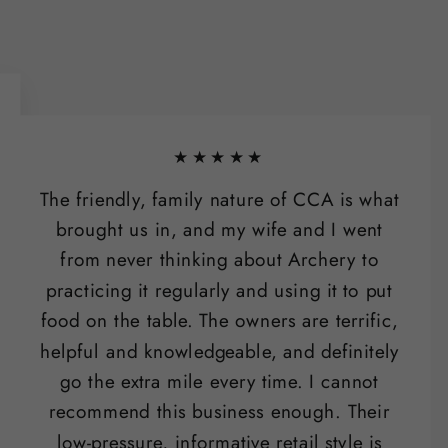
★★★★★
The friendly, family nature of CCA is what
brought us in, and my wife and I went
from never thinking about Archery to
practicing it regularly and using it to put
food on the table. The owners are terrific,
helpful and knowledgeable, and definitely
go the extra mile every time. I cannot
recommend this business enough. Their
low-pressure, informative retail style is