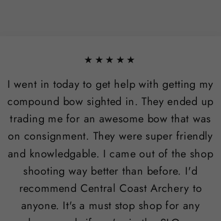
★★★★★
I went in today to get help with getting my
compound bow sighted in. They ended up
trading me for an awesome bow that was
on consignment. They were super friendly
and knowledgable. I came out of the shop
shooting way better than before. I'd
recommend Central Coast Archery to
anyone. It's a must stop shop for any