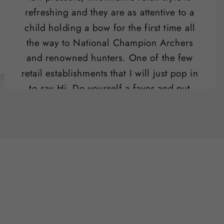
refreshing and they are as attentive to a
child holding a bow for the first time all
the way to National Champion Archers
and renowned hunters. One of the few
retail establishments that I will just pop in
to say Hi. Do yourself a favor and put
their range on your list of "date night"
activities.
Ben Potter
SLO , CA