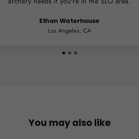
archery needs if you're in the SLO area.
Ethan Waterhouse
Los Angeles, CA
You may also like