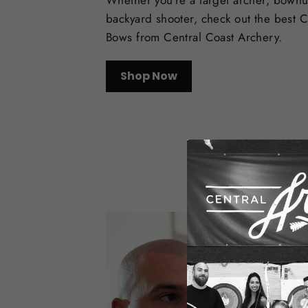
Whether you're a target archer, bowhu
backyard shooter, check out the best
Bows from Central Coast Archery.
Shop Now