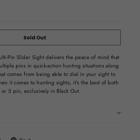
Sold Out
ti-Pin Slider Sight delivers the peace of mind that
tiple pins in quick-action hunting situations along
hat comes from being able to dial in your sight to
n it comes to hunting sights, it’s the best of both
 or 5 pin, exclusively in Black Out.
Tweet
Pin