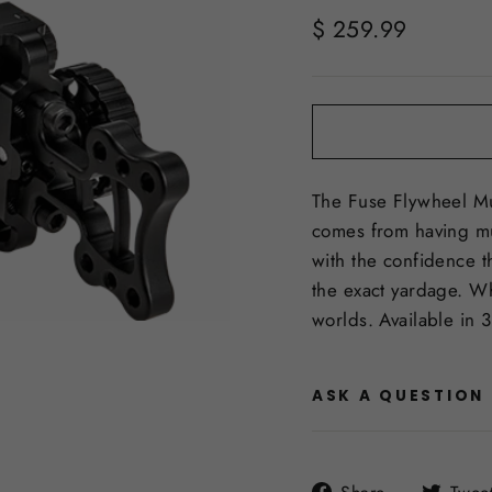
Regular
$ 259.99
price
The Fuse Flywheel Mul
comes from having mul
with the confidence t
the exact yardage. Whe
worlds. Available in 3
ASK A QUESTION
Share