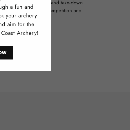
selection of one-piece and take-down
ough a fun and
deal for bowhunting, competition and
ok your archery
l shooting.
nd aim for the
l Coast Archery!
ow
OW