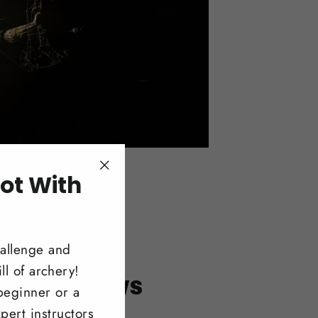
ot With
"Close
(esc)"
!
hallenge and
ll of archery!
itonal Bows
beginner or a
pert instructors