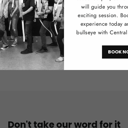
Browse our 
will guide you thr
longbows i
exciting session. Bo
recreationa
experience today a
bullseye with Centra
Shop N
BOOK N
Don't take our word for it