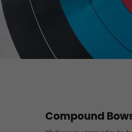
Compound Bow