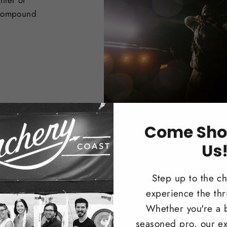
nter or
 Compound
Come Sho
Us
Step up to the c
experience the thri
Trad
Whether you're a 
seasoned pro, our ex