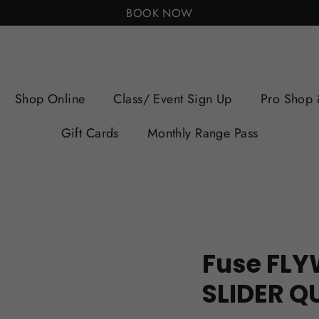
BOOK NOW
Shop Online
Class/ Event Sign Up
Pro Shop 
Gift Cards
Monthly Range Pass
Fuse FLY
SLIDER Q