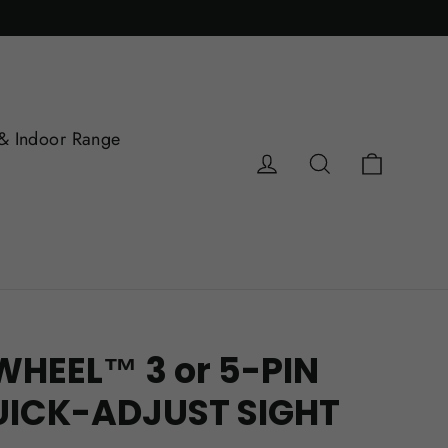
& Indoor Range
Cart
Log in
Search
WHEEL™ 3 or 5-PIN
UICK-ADJUST SIGHT