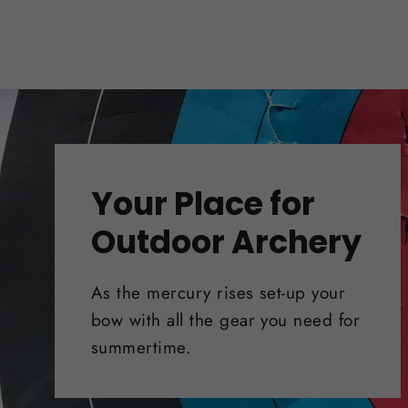
Your Place for
Outdoor Archery
As the mercury rises set-up your
bow with all the gear you need for
summertime.