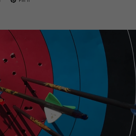
t
Pin it
on
on
Twitter
Pinterest