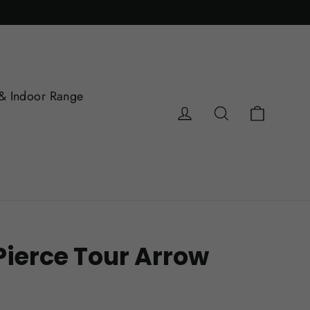
& Indoor Range
Cart
Log in
Search
Pierce Tour Arrow