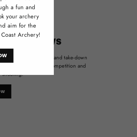
ough a fun and
ok your archery
nd aim for the
l Coast Archery!
itonal Bows
OW
selection of one-piece and take-down
deal for bowhunting, competition and
l shooting.
ow