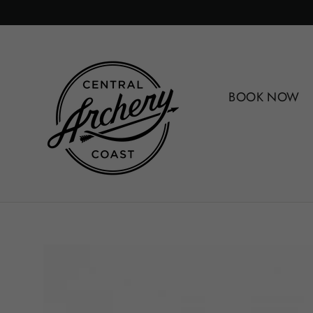
Skip
to
content
BOOK NOW