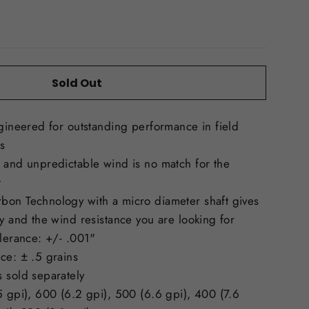
Sold Out
ngineered for outstanding performance in field
s
 and unpredictable wind is no match for the
t
bon Technology with a micro diameter shaft gives
ty and the wind resistance you are looking for
olerance: +/- .001"
ce: ± .5 grains
 sold separately
5 gpi), 600 (6.2 gpi), 500 (6.6 gpi), 400 (7.6