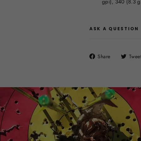
gpi), 340 (8.3 g
ASK A QUESTION
Share
Share
Twee
on
Facebook