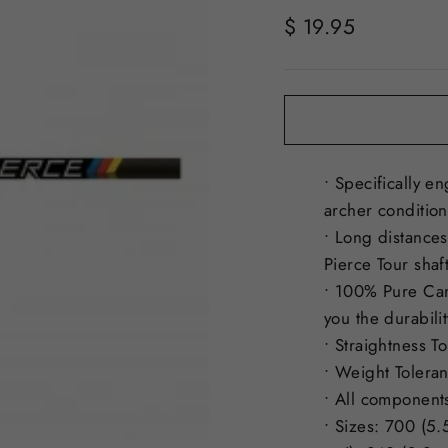
Regular
$ 19.95
price
• Specifically e
archer condition
• Long distances
Pierce Tour shaf
• 100% Pure Car
you the durabili
• Straightness T
• Weight Toleran
• All components
• Sizes: 700 (5.