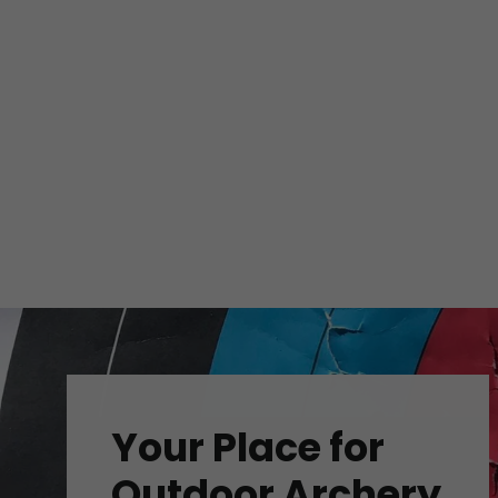
Your Place for
Outdoor Archery