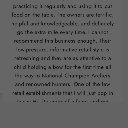
practicing it regularly and using it to put
food on the table. The owners are terrific,
helpful and knowledgeable, and definitely
go the extra mile every time. I cannot
recommend this business enough. Their
low-pressure, informative retail style is
refreshing and they are as attentive to a
child holding a bow for the first time all
the way to National Champion Archers
and renowned hunters. One of the few
retail establishments that I will just pop in
to say Hi. Do yourself a favor and put
their range on your list of "date night"
activities.