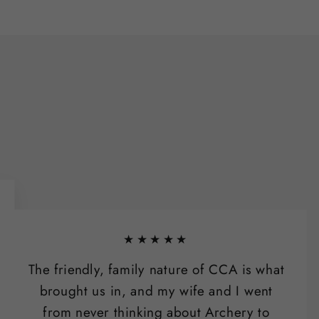
★★★★★
The friendly, family nature of CCA is what
brought us in, and my wife and I went
from never thinking about Archery to