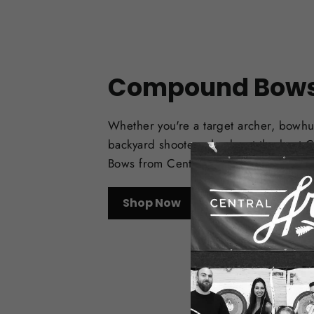
Compound Bow
Whether you're a target archer, bowhu
backyard shooter, check out the best
Bows from Central Coast Archery.
Shop Now