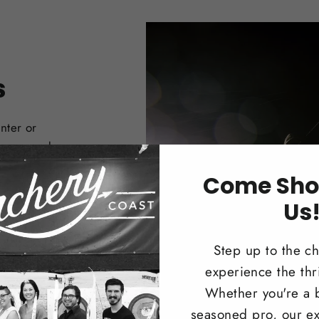
s
nter or
 Compound
Come Sho
Us
Step up to the c
experience the thri
Whether you're a 
seasoned pro, our ex