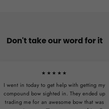
Don't take our word for it
★★★★★
I went in today to get help with getting my
compound bow sighted in. They ended up
trading me for an awesome bow that was