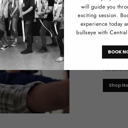
will guide you thr
exciting session. Bo
experience today a
bullseye with Centra
Trad
BOOK N
Browse our 
longbows i
recreationa
Shop N