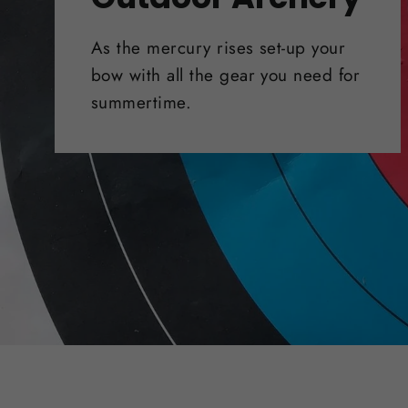
As the mercury rises set-up your
bow with all the gear you need for
summertime.