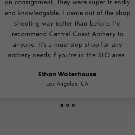
on consignment. They were super friendly
and knowledgable. I came out of the shop
shooting way better than before. I'd
recommend Central Coast Archery to
anyone. It's a must stop shop for any
archery needs if you're in the SLO area.
Ethan Waterhouse
Los Angeles, CA