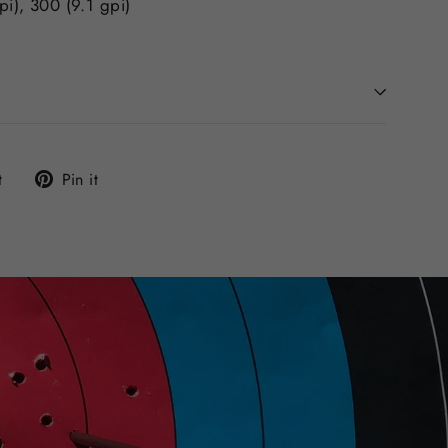
pi), 300 (9.1 gpi)
Tweet
Pin
t
Pin it
on
on
Twitter
Pinterest