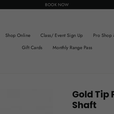
BOOK NOW
Shop Online
Class/ Event Sign Up
Pro Shop 
Gift Cards
Monthly Range Pass
Gold Tip 
Shaft