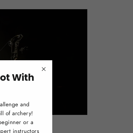
ot With
"Close
(esc)"
!
hallenge and
ll of archery!
beginner or a
pert instructors