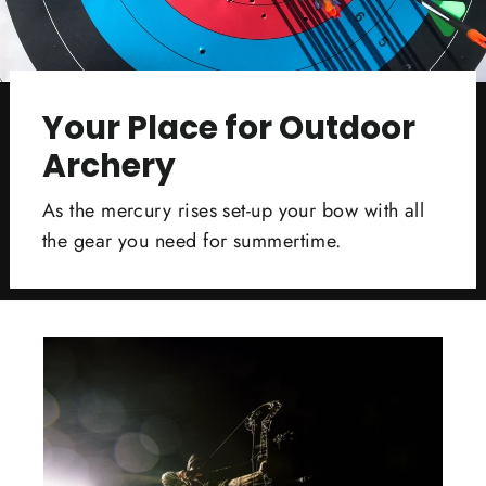
Your Place for Outdoor
Archery
As the mercury rises set-up your bow with all
the gear you need for summertime.