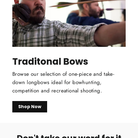
Traditonal Bows
Browse our selection of one-piece and take-
down longbows ideal for bowhunting,
competition and recreational shooting.
Shop Now