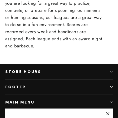
you are looking for a great way to practice,
compete, or prepare for upcoming tournaments
or hunting seasons, our leagues are a great way
to do so in a fun environment. Scores are
recorded every week and handicaps are
assigned. Each league ends with an award night
and barbecue.
STORE HOURS
FOOTER
MAIN MENU