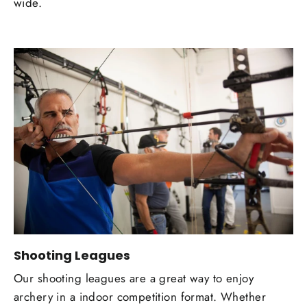
wide.
Shooting Leagues
Our shooting leagues are a great way to enjoy
archery in a indoor competition format. Whether