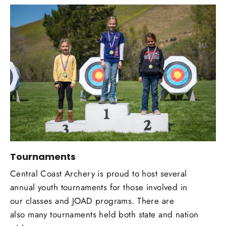
Tournaments
Central Coast Archery is proud to host several
annual youth tournaments for those involved in
our classes and JOAD programs. There are
also many tournaments held both state and nation