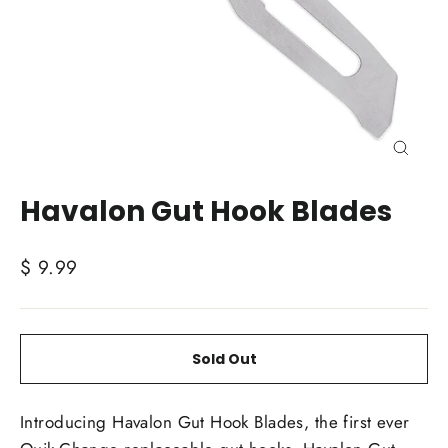
Close
(esc)
Havalon Gut Hook Blades
Regular
$ 9.99
price
Sold Out
Introducing Havalon Gut Hook Blades, the first ever