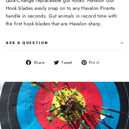
Quik-Change replaceable gut hooks. Havalon Gut
Hook blades easily snap on to any Havalon Piranta
handle in seconds. Gut animals in record time with
the first hook blades that are Havalon sharp.
ASK A QUESTION
Share
Tweet
Pin
Share
Tweet
Pin it
on
on
on
Facebook
Twitter
Pinterest