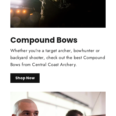
Compound Bows
Whether you're a target archer, bowhunter or
backyard shooter, check out the best Compound
Bows from Central Coast Archery.
Shop Now