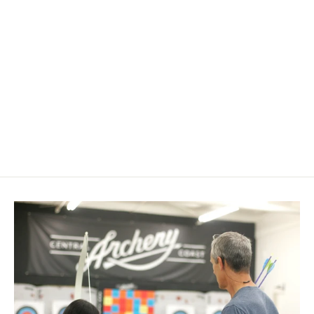
Havalon Gut Hook Blades
$ 9.99