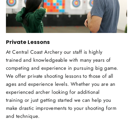
Private Lessons
At Central Coast Archery our staff is highly
trained and knowledgeable with many years of
competing and experience in pursuing big game.
We offer private shooting lessons to those of all
ages and experience levels. Whether you are an
experienced archer looking for additional
training or just getting started we can help you
make drastic improvements to your shooting form
and technique.