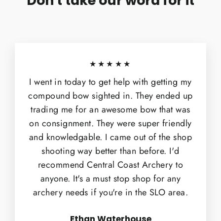
Don't take our word for it
★★★★★
I went in today to get help with getting my
compound bow sighted in. They ended up
trading me for an awesome bow that was
on consignment. They were super friendly
and knowledgable. I came out of the shop
shooting way better than before. I'd
recommend Central Coast Archery to
anyone. It's a must stop shop for any
archery needs if you're in the SLO area.
Ethan Waterhouse