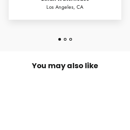
Los Angeles, CA
You may also like
SOLD OUT