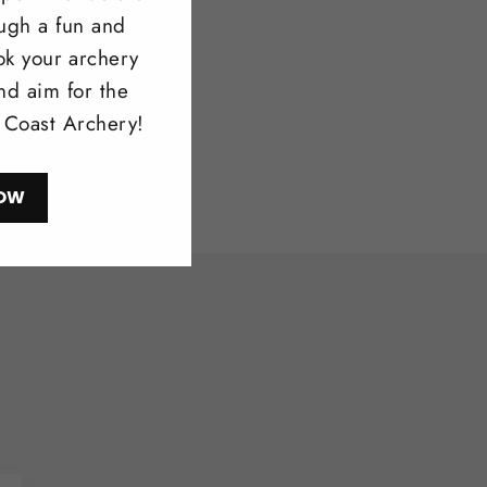
ough a fun and
ow
ok your archery
nd aim for the
l Coast Archery!
OW