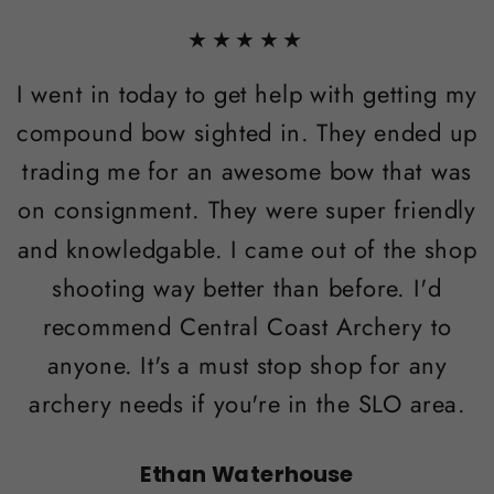
★★★★★
I went in today to get help with getting my
compound bow sighted in. They ended up
trading me for an awesome bow that was
on consignment. They were super friendly
and knowledgable. I came out of the shop
shooting way better than before. I'd
recommend Central Coast Archery to
anyone. It's a must stop shop for any
archery needs if you're in the SLO area.
Ethan Waterhouse