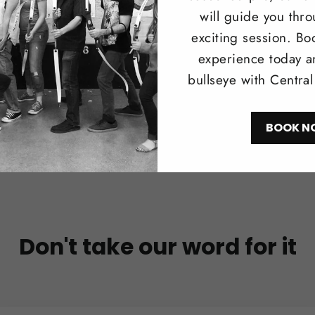
will guide you thr
Shop N
exciting session. Bo
experience today a
bullseye with Centra
BOOK N
Don't take our word for it