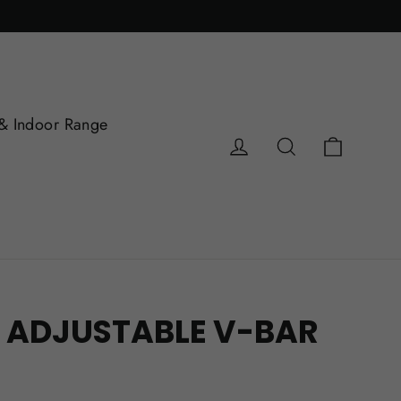
& Indoor Range
Cart
Log in
Search
 ADJUSTABLE V-BAR