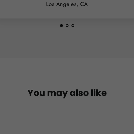
Los Angeles, CA
You may also like