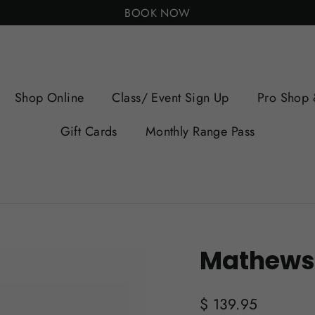
BOOK NOW
Shop Online
Class/ Event Sign Up
Pro Shop 
Gift Cards
Monthly Range Pass
Mathews
Regular
$ 139.95