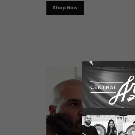
Shop Now