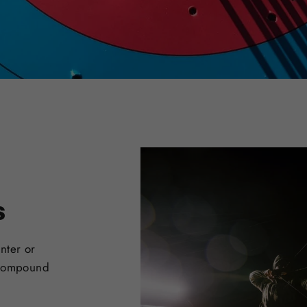
s
nter or
 Compound