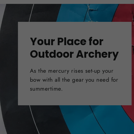
Your Place for
Outdoor Archery
As the mercury rises set-up your
bow with all the gear you need for
summertime.