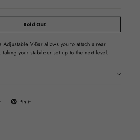
Sold Out
Adjustable V-Bar allows you to attach a rear
 taking your stabilizer set up to the next level.
Tweet
Pin
t
Pin it
on
on
Twitter
Pinterest