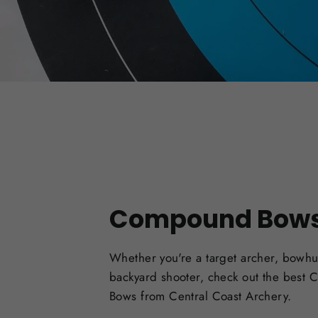
Compound Bow
Whether you're a target archer, bowhu
backyard shooter, check out the best
Bows from Central Coast Archery.