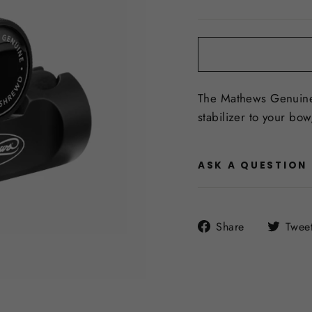
price
The Mathews Genuine 
stabilizer to your bow,
ASK A QUESTION
Share
Share
Twee
on
Facebook