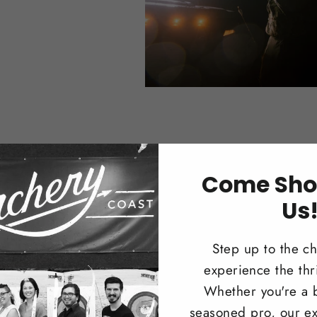
Come Sho
Us
Trad
Step up to the c
Browse our 
experience the thri
longbows i
Whether you're a 
recreationa
seasoned pro, our ex