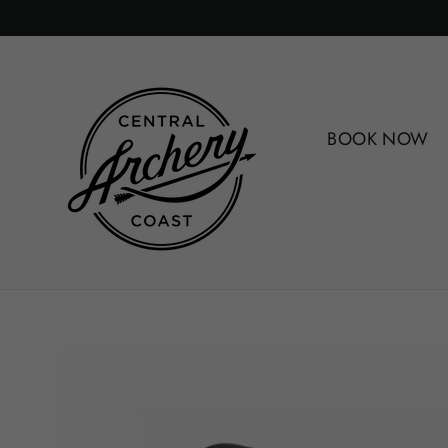
Skip
to
content
BOOK NOW