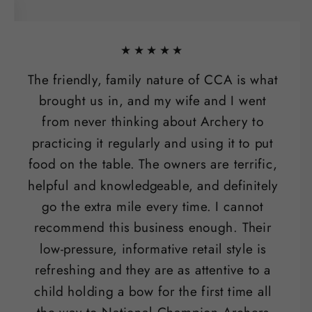
★★★★★
The friendly, family nature of CCA is what
brought us in, and my wife and I went
from never thinking about Archery to
practicing it regularly and using it to put
food on the table. The owners are terrific,
helpful and knowledgeable, and definitely
go the extra mile every time. I cannot
recommend this business enough. Their
low-pressure, informative retail style is
refreshing and they are as attentive to a
child holding a bow for the first time all