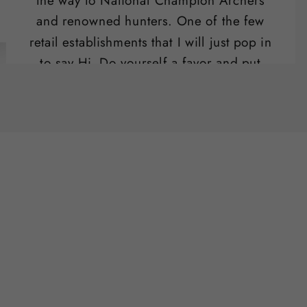
the way to National Champion Archers
and renowned hunters. One of the few
retail establishments that I will just pop in
to say Hi. Do yourself a favor and put
their range on your list of "date night"
activities.
Ben Potter
SLO , CA