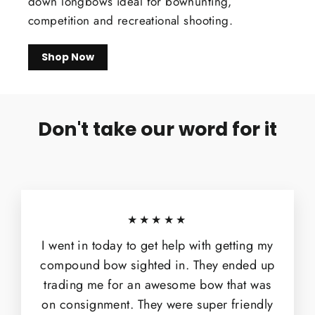
down longbows ideal for bowhunting,
competition and recreational shooting.
Shop Now
Don't take our word for it
★★★★★
I went in today to get help with getting my
compound bow sighted in. They ended up
trading me for an awesome bow that was
on consignment. They were super friendly