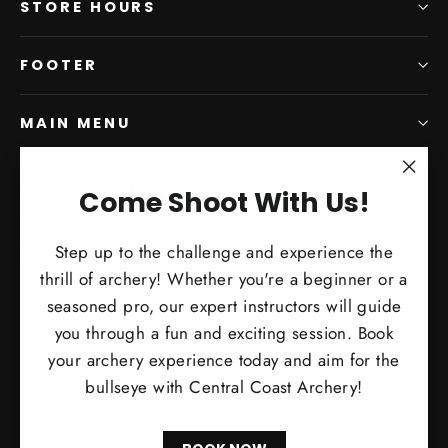
STORE HOURS
FOOTER
MAIN MENU
SIGN UP AND SAVE
"Clo
Come Shoot With Us!
(esc)
Subscribe to get special offers, free giveaways, and
Step up to the challenge and experience the
once-in-a-lifetime deals.
thrill of archery! Whether you're a beginner or a
Enter
Subscribe
Subscribe
seasoned pro, our expert instructors will guide
your
you through a fun and exciting session. Book
email
your archery experience today and aim for the
bullseye with Central Coast Archery!