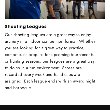
Shooting Leagues
Our shooting leagues are a great way to enjoy
archery in a indoor competition format. Whether
you are looking for a great way to practice,
compete, or prepare for upcoming tournaments
or hunting seasons, our leagues are a great way
to do so in a fun environment. Scores are
recorded every week and handicaps are
assigned. Each league ends with an award night
and barbecue.