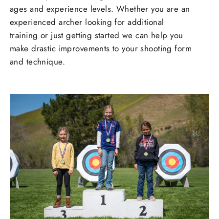
ages and experience levels. Whether you are an
experienced archer looking for additional
training or just getting started we can help you
make drastic improvements to your shooting form
and technique.