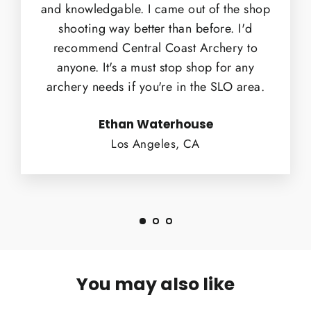
and knowledgable. I came out of the shop
shooting way better than before. I'd
recommend Central Coast Archery to
anyone. It's a must stop shop for any
archery needs if you're in the SLO area.
Ethan Waterhouse
Los Angeles, CA
You may also like