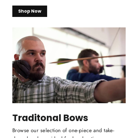
Shop Now
Traditonal Bows
Browse our selection of one-piece and take-