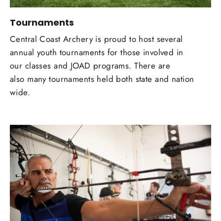
Tournaments
Central Coast Archery is proud to host several
annual youth tournaments for those involved in
our classes and JOAD programs. There are
also many tournaments held both state and nation
wide.