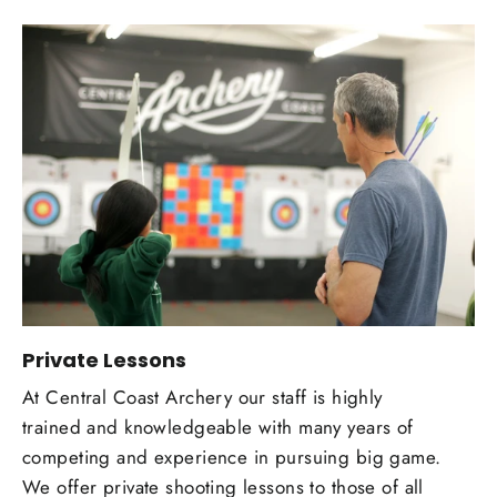
Private Lessons
At Central Coast Archery our staff is highly
trained and knowledgeable with many years of
competing and experience in pursuing big game.
We offer private shooting lessons to those of all