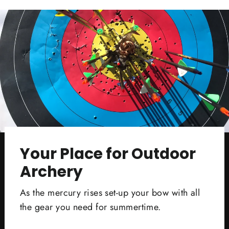
Your Place for Outdoor
Archery
As the mercury rises set-up your bow with all
the gear you need for summertime.