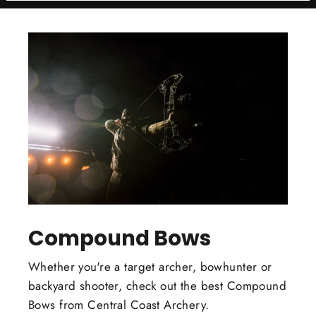
Compound Bows
Whether you're a target archer, bowhunter or
backyard shooter, check out the best Compound
Bows from Central Coast Archery.