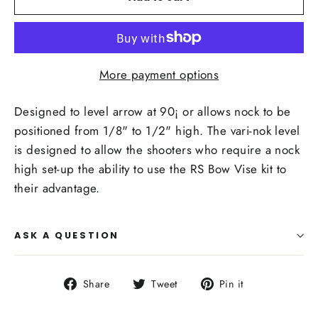
More payment options
Designed to level arrow at 90¡ or allows nock to be
positioned from 1/8" to 1/2" high. The vari-nok level
is designed to allow the shooters who require a nock
high set-up the ability to use the RS Bow Vise kit to
their advantage.
ASK A QUESTION
Share
Tweet
Pin
Share
Tweet
Pin it
on
on
on
Facebook
Twitter
Pinterest