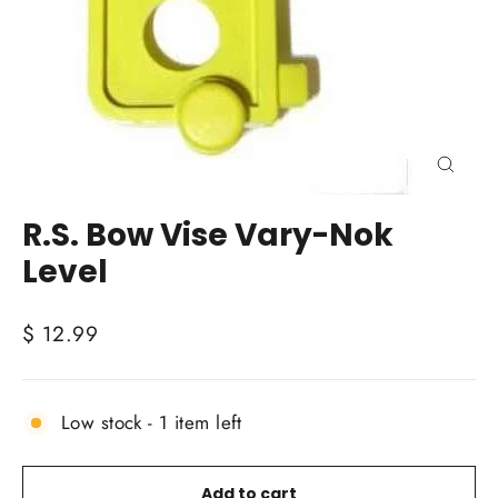
Close
(esc)
R.S. Bow Vise Vary-Nok
Level
Regular
$ 12.99
price
Low stock - 1 item left
Add to cart