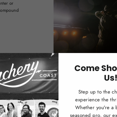
nter or
 Compound
Come Sho
Us
Step up to the c
experience the thri
Trad
Whether you're a 
seasoned pro, our ex