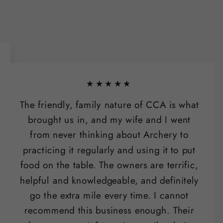
★★★★★
The friendly, family nature of CCA is what
brought us in, and my wife and I went
from never thinking about Archery to
practicing it regularly and using it to put
food on the table. The owners are terrific,
helpful and knowledgeable, and definitely
go the extra mile every time. I cannot
recommend this business enough. Their