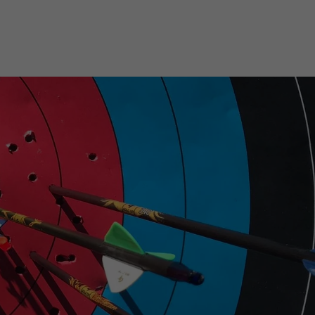
on
on
Twitter
Pinterest