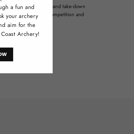
selection of one-piece and take-down
ough a fun and
deal for bowhunting, competition and
ok your archery
l shooting.
nd aim for the
l Coast Archery!
ow
OW