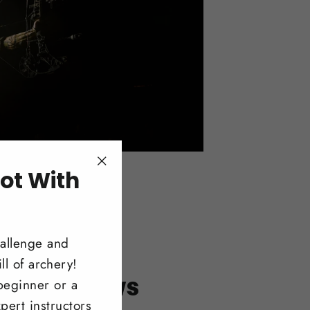
ot With
"Close
(esc)"
!
hallenge and
ll of archery!
itonal Bows
beginner or a
pert instructors