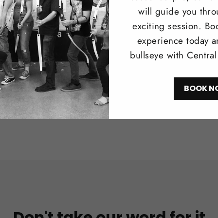
Browse our 
will guide you thr
longbows i
exciting session. Bo
recreationa
experience today a
bullseye with Centra
Shop N
BOOK N
Don't take our word for it