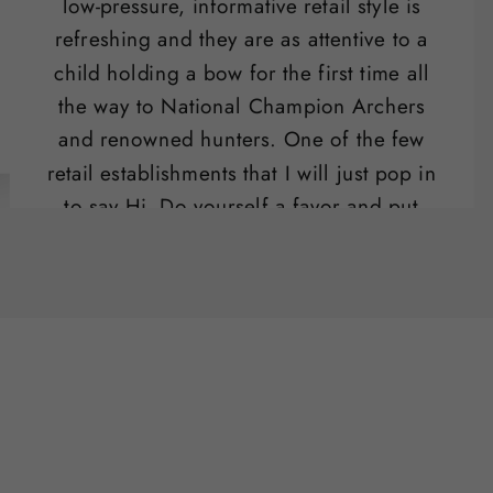
low-pressure, informative retail style is
refreshing and they are as attentive to a
child holding a bow for the first time all
the way to National Champion Archers
and renowned hunters. One of the few
retail establishments that I will just pop in
to say Hi. Do yourself a favor and put
their range on your list of "date night"
activities.
Ben Potter
SLO , CA