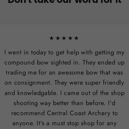
★★★★★
I went in today to get help with getting my
compound bow sighted in. They ended up
trading me for an awesome bow that was
on consignment. They were super friendly
and knowledgable. I came out of the shop
shooting way better than before. I'd
recommend Central Coast Archery to
anyone. It's a must stop shop for any