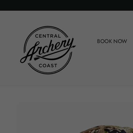
Skip
to
content
BOOK NOW