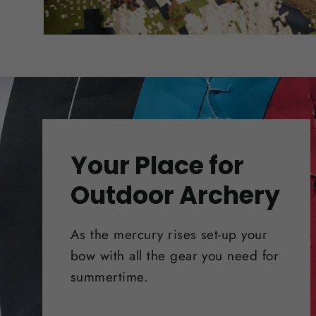
Your Place for
Outdoor Archery
As the mercury rises set-up your
bow with all the gear you need for
summertime.