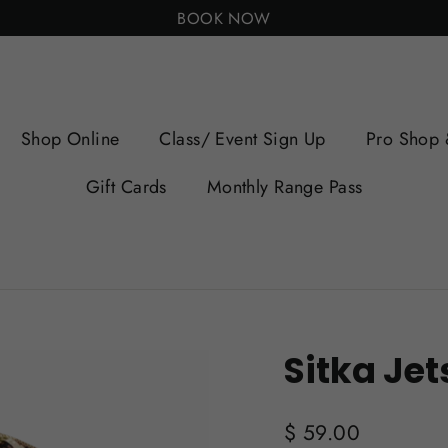
BOOK NOW
Shop Online
Class/ Event Sign Up
Pro Shop 
Gift Cards
Monthly Range Pass
Sitka Je
Regular
$ 59.00