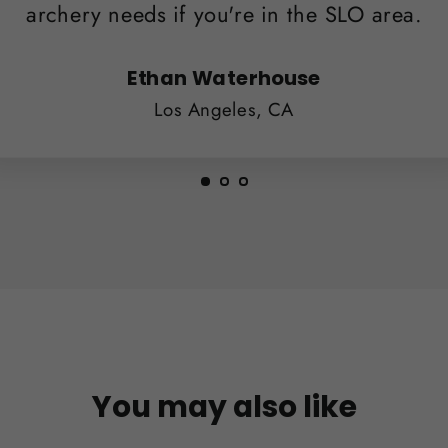
archery needs if you're in the SLO area.
Ethan Waterhouse
Los Angeles, CA
You may also like