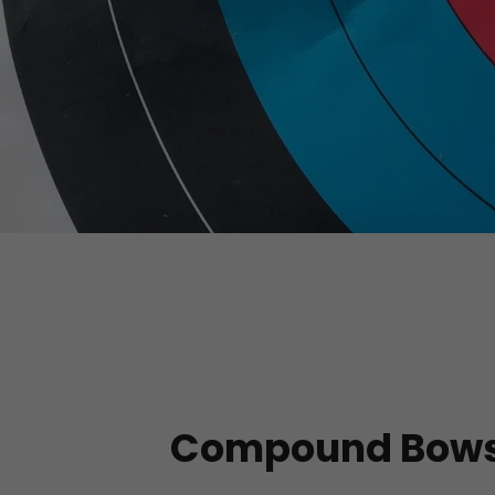
Compound Bow