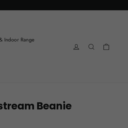
& Indoor Range
Cart
Log in
Search
tstream Beanie