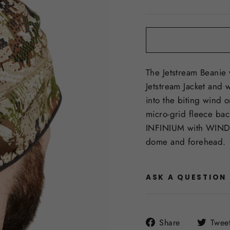
price
The Jetstream Beanie
Jetstream Jacket and 
into the biting wind 
micro-grid fleece ba
INFINIUM with WIND
dome and forehead.
ASK A QUESTION
Share
Share
Twee