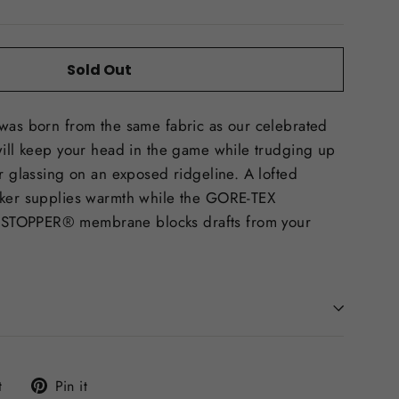
Sold Out
 was born from the same fabric as our celebrated
will keep your head in the game while trudging up
or glassing on an exposed ridgeline. A lofted
cker supplies warmth while the GORE-TEX
STOPPER® membrane blocks drafts from your
Tweet
Pin
t
Pin it