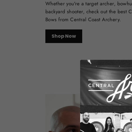
Whether you're a target archer, bowhu
backyard shooter, check out the best
Bows from Central Coast Archery.
Shop Now