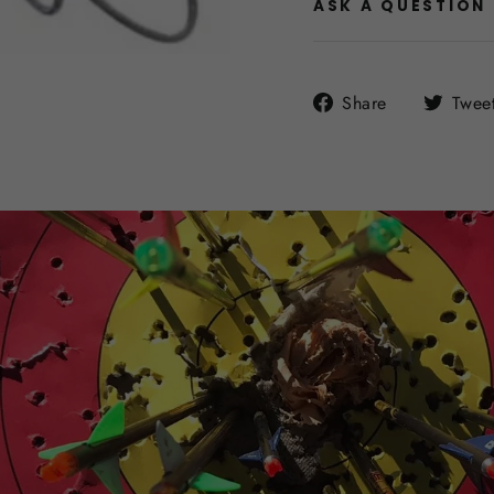
ASK A QUESTION
Share
Share
Twee
on
Facebook