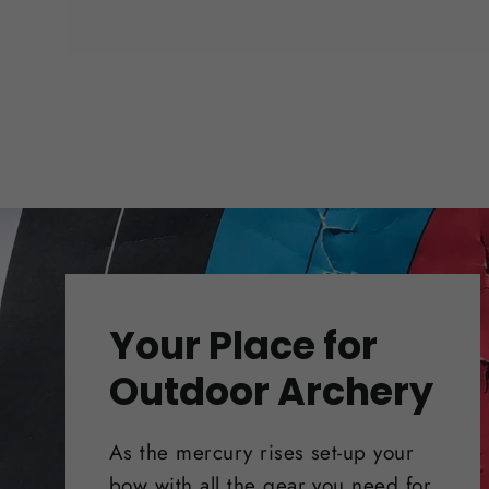
Your Place for
Outdoor Archery
As the mercury rises set-up your
bow with all the gear you need for