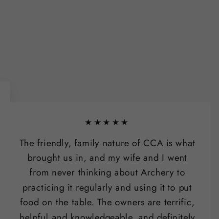
★★★★★
The friendly, family nature of CCA is what
brought us in, and my wife and I went
from never thinking about Archery to
practicing it regularly and using it to put
food on the table. The owners are terrific,
helpful and knowledgeable, and definitely