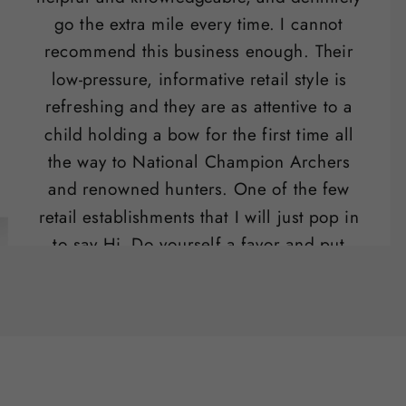
go the extra mile every time. I cannot
recommend this business enough. Their
low-pressure, informative retail style is
refreshing and they are as attentive to a
child holding a bow for the first time all
the way to National Champion Archers
and renowned hunters. One of the few
retail establishments that I will just pop in
to say Hi. Do yourself a favor and put
their range on your list of "date night"
activities.
Ben Potter
SLO , CA