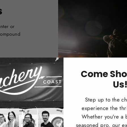
s
nter or
 Compound
Come Sho
Us
Step up to the c
experience the thri
Whether you're a 
seasoned pro, our ex