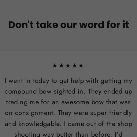
Don't take our word for it
★★★★★
I went in today to get help with getting my
compound bow sighted in. They ended up
trading me for an awesome bow that was
on consignment. They were super friendly
and knowledgable. I came out of the shop
shooting way better than before. I'd