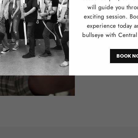
will guide you thr
Trad
exciting session. Bo
experience today a
Browse our 
bullseye with Centra
longbows i
recreationa
BOOK N
Shop N