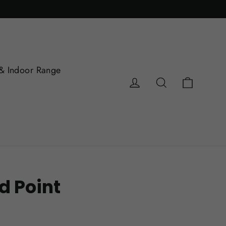
& Indoor Range
Cart
Log in
Search
d Point