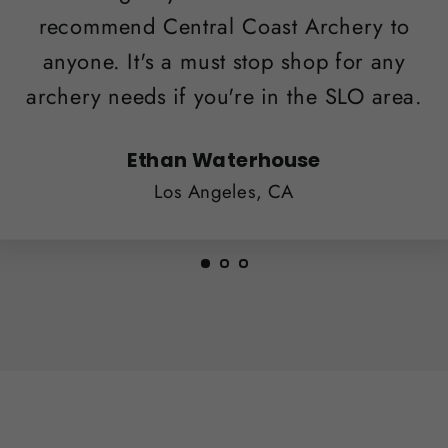
recommend Central Coast Archery to
anyone. It's a must stop shop for any
archery needs if you're in the SLO area.
Ethan Waterhouse
Los Angeles, CA