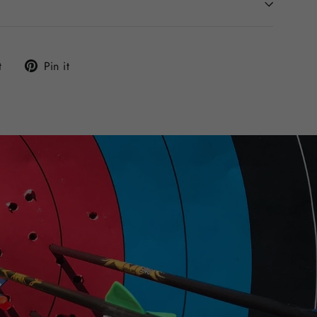
Tweet
Pin
t
Pin it
on
on
Twitter
Pinterest