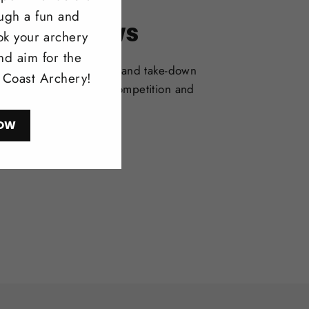
ough a fun and
itonal Bows
ok your archery
nd aim for the
selection of one-piece and take-down
l Coast Archery!
deal for bowhunting, competition and
l shooting.
OW
ow