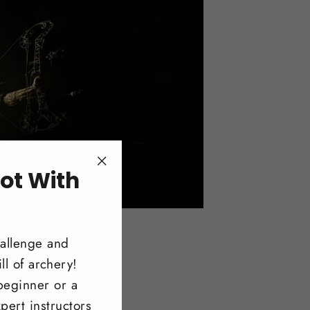
ot With
"Close
(esc)"
!
hallenge and
ll of archery!
beginner or a
pert instructors