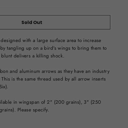
Sold Out
 designed with a large surface area to increase
by tangling up on a bird's wings to bring them to
blunt delivers a killing shock.
arbon and aluminum arrows as they have an industry
 This is the same thread used by all arrow inserts
Six).
ilable in wingspan of 2" (200 grains), 3" (250
grains). Please specify.