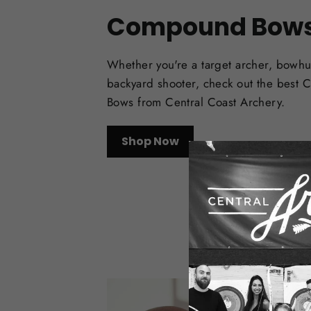
Compound Bow
Whether you're a target archer, bowhu
backyard shooter, check out the best
Bows from Central Coast Archery.
Shop Now