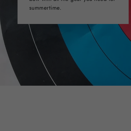
summertime.