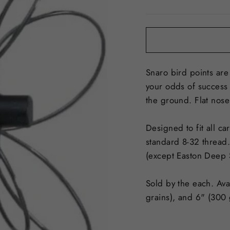
price
Snaro bird points are
your odds of success 
the ground. Flat nose 
Designed to fit all c
standard 8-32 thread.
(except Easton Deep 
Sold by the each. Ava
grains), and 6" (300 