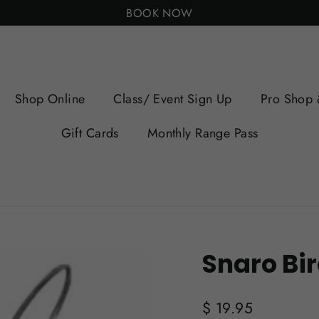
BOOK NOW
Shop Online
Class/ Event Sign Up
Pro Shop 
Gift Cards
Monthly Range Pass
Snaro Bir
Regular
$ 19.95