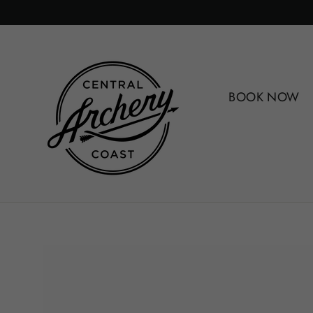
Skip
to
content
BOOK NOW