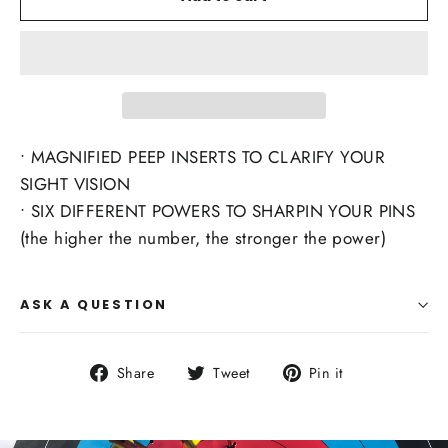
• MAGNIFIED PEEP INSERTS TO CLARIFY YOUR
SIGHT VISION
• SIX DIFFERENT POWERS TO SHARPIN YOUR PINS
(the higher the number, the stronger the power)
ASK A QUESTION
Share
Tweet
Pin
Share
Tweet
Pin it
on
on
on
Facebook
Twitter
Pinterest