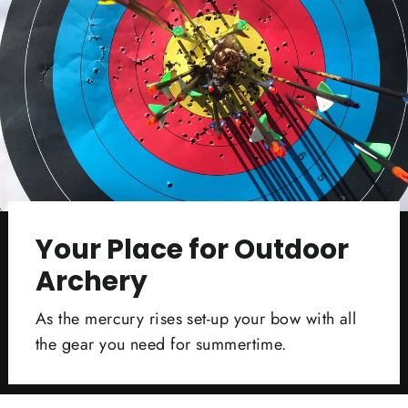
Your Place for Outdoor
Archery
As the mercury rises set-up your bow with all
the gear you need for summertime.