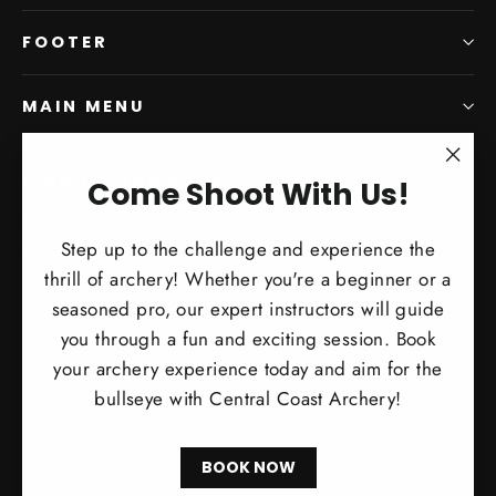
FOOTER
MAIN MENU
SIGN UP AND SAVE
"Clo
Come Shoot With Us!
(esc)
Subscribe to get special offers, free giveaways, and
Step up to the challenge and experience the
once-in-a-lifetime deals.
thrill of archery! Whether you're a beginner or a
Enter
Subscribe
Subscribe
seasoned pro, our expert instructors will guide
your
you through a fun and exciting session. Book
email
your archery experience today and aim for the
bullseye with Central Coast Archery!
BOOK NOW
Currency