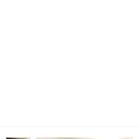
Specialty Verifier/Clarifier Insert
$ 49.99