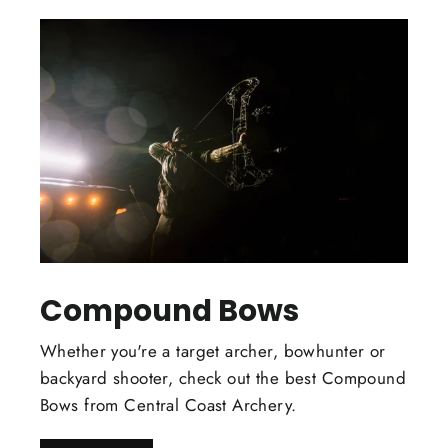
Compound Bows
Whether you're a target archer, bowhunter or
backyard shooter, check out the best Compound
Bows from Central Coast Archery.