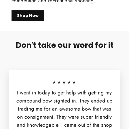
competition and recreational shooting.
Shop Now
Don't take our word for it
★★★★★
I went in today to get help with getting my
compound bow sighted in. They ended up
trading me for an awesome bow that was
on consignment. They were super friendly
and knowledgable. I came out of the shop