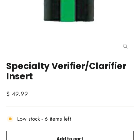
Close
(esc)
Specialty Verifier/Clarifier
Insert
Regular
$ 49.99
price
Low stock - 6 items left
Add to cart