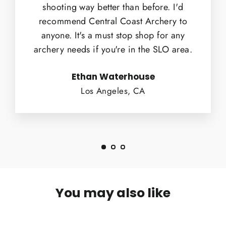
shooting way better than before. I'd
recommend Central Coast Archery to
anyone. It's a must stop shop for any
archery needs if you're in the SLO area.
Ethan Waterhouse
Los Angeles, CA
You may also like