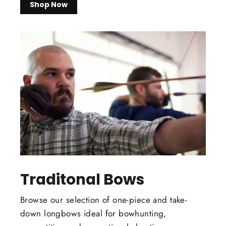
Shop Now
Traditonal Bows
Browse our selection of one-piece and take-
down longbows ideal for bowhunting,