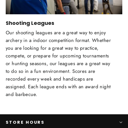
Shooting Leagues
Our shooting leagues are a great way to enjoy
archery in a indoor competition format. Whether
you are looking for a great way to practice,
compete, or prepare for upcoming tournaments
or hunting seasons, our leagues are a great way
to do so in a fun environment. Scores are
recorded every week and handicaps are
assigned. Each league ends with an award night
and barbecue.
STORE HOURS