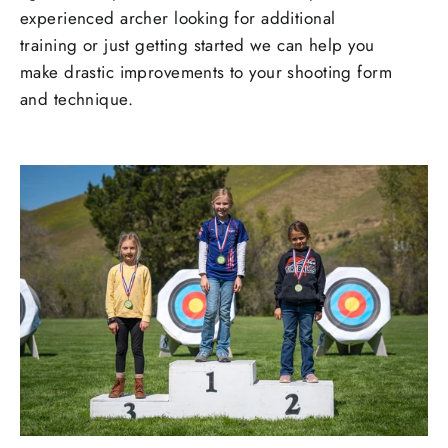
experienced archer looking for additional
training or just getting started we can help you
make drastic improvements to your shooting form
and technique.