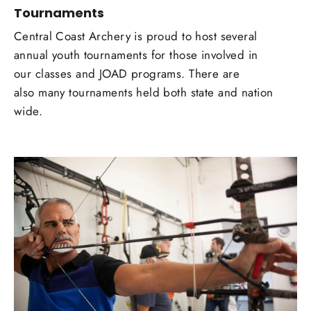
Tournaments
Central Coast Archery is proud to host several
annual youth tournaments for those involved in
our classes and JOAD programs. There are
also many tournaments held both state and nation
wide.