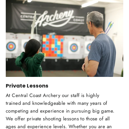
Private Lessons
At Central Coast Archery our staff is highly
trained and knowledgeable with many years of
competing and experience in pursuing big game.
We offer private shooting lessons to those of all
ages and experience levels. Whether you are an