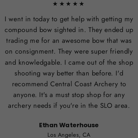
★★★★★
I went in today to get help with getting my
compound bow sighted in. They ended up
trading me for an awesome bow that was
on consignment. They were super friendly
and knowledgable. I came out of the shop
shooting way better than before. I'd
recommend Central Coast Archery to
anyone. It's a must stop shop for any
archery needs if you're in the SLO area.
Ethan Waterhouse
Los Angeles, CA