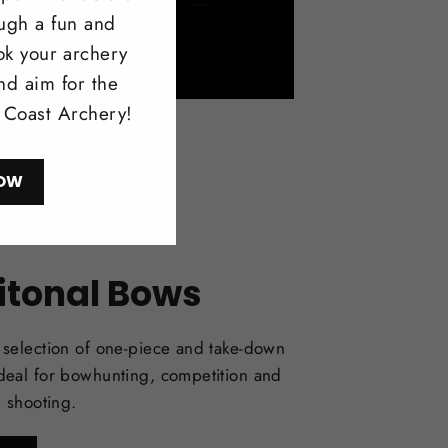
ough a fun and
ok your archery
nd aim for the
l Coast Archery!
OW
itonal Bows
selection of one-piece and take-down
deal for bowhunting, competition and
l shooting.