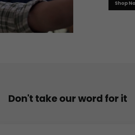
Shop N
Don't take our word for it