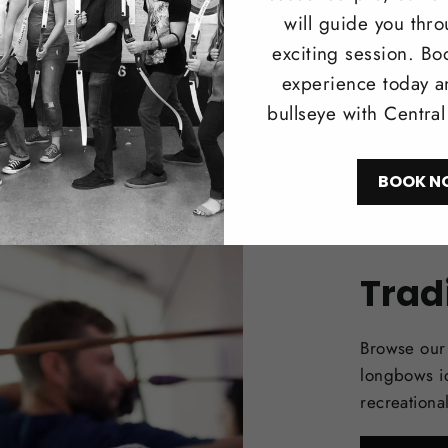
will guide you thr
exciting session. Bo
experience today a
bullseye with Centra
BOOK N
Trad
Browse our 
longbows i
recreationa