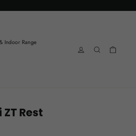
& Indoor Range
Cart
Log in
Search
i ZT Rest