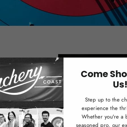
Come Sho
s
Us
nter or
Step up to the c
 Compound
experience the thri
Whether you're a 
seasoned pro, our ex