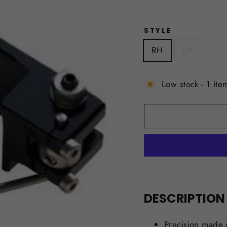
price
STYLE
RH
LH
Low stock - 1 item
DESCRIPTION
Precision made 