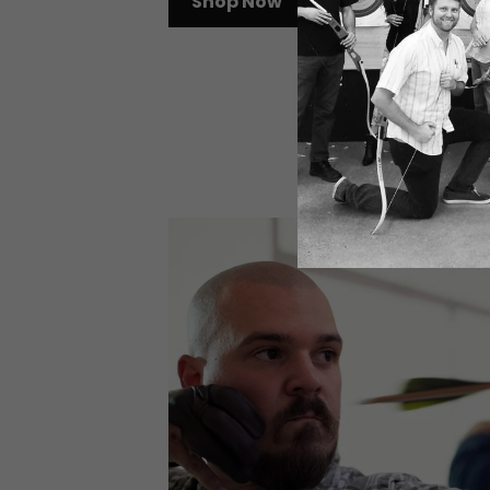
Shop Now