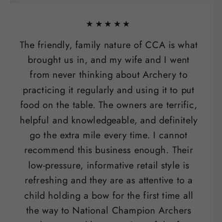
★★★★★
The friendly, family nature of CCA is what
brought us in, and my wife and I went
from never thinking about Archery to
practicing it regularly and using it to put
food on the table. The owners are terrific,
helpful and knowledgeable, and definitely
go the extra mile every time. I cannot
recommend this business enough. Their
low-pressure, informative retail style is
refreshing and they are as attentive to a
child holding a bow for the first time all
the way to National Champion Archers