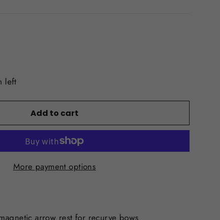
 left
Add to cart
More payment options
magnetic arrow rest for recurve bows