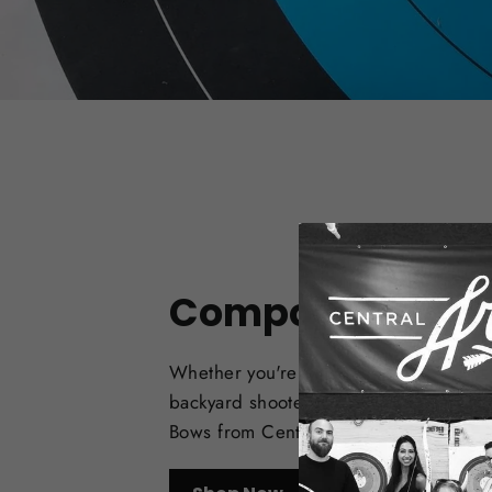
Compound Bow
Whether you're a target archer, bowhu
backyard shooter, check out the best
Bows from Central Coast Archery.