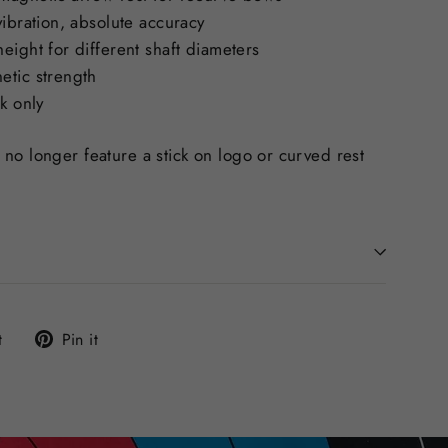
vibration, absolute accuracy
eight for different shaft diameters
etic strength
ck only
no longer feature a stick on logo or curved rest
Tweet
Pin
t
Pin it
on
on
Twitter
Pinterest