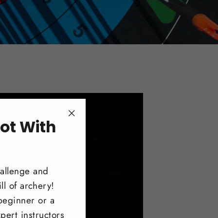
ot With
"Close
(esc)"
!
hallenge and
ll of archery!
beginner or a
pert instructors