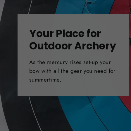
Your Place for
Outdoor Archery
As the mercury rises set-up your
bow with all the gear you need for
summertime.