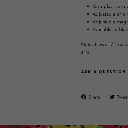
Zero play, zero 
Adjustable arm h
Adjustable magn
Available in bla
Note: Newer ZT rests 
arm
ASK A QUESTION
Share
Share
Twee
on
Facebook