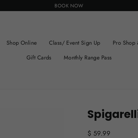
BOOK NOW
Shop Online
Class/ Event Sign Up
Pro Shop 
Gift Cards
Monthly Range Pass
Spigarell
Regular
$ 59.99