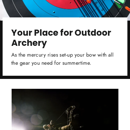
Your Place for Outdoor
Archery
As the mercury rises set-up your bow with all
the gear you need for summertime.