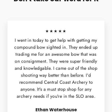
★★★★★
I went in today to get help with getting my
compound bow sighted in. They ended up
trading me for an awesome bow that was
on consignment. They were super friendly
and knowledgable. I came out of the shop
shooting way better than before. I'd
recommend Central Coast Archery to
anyone. It's a must stop shop for any
archery needs if you're in the SLO area.
Ethan Waterhouse