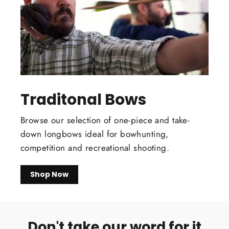
Traditonal Bows
Browse our selection of one-piece and take-
down longbows ideal for bowhunting,
competition and recreational shooting.
Shop Now
Don't take our word for it