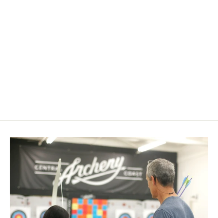
Spot Hogg Boonie Pic Mount
$ 34.95