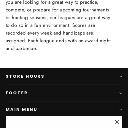
you are looking for a great way to practice,
compete, or prepare for upcoming tournaments
or hunting seasons, our leagues are a great way
to do so in a fun environment. Scores are
recorded every week and handicaps are
assigned. Each league ends with an award night
and barbecue.
STORE HOURS
FOOTER
MAIN MENU