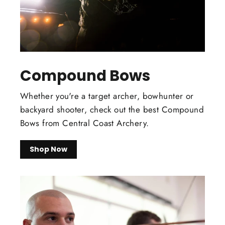
Compound Bows
Whether you're a target archer, bowhunter or
backyard shooter, check out the best Compound
Bows from Central Coast Archery.
Shop Now