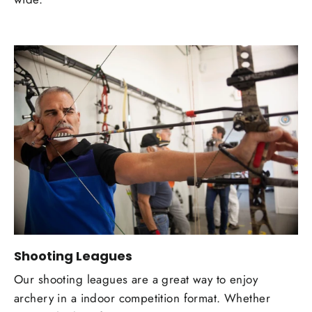
Shooting Leagues
Our shooting leagues are a great way to enjoy
archery in a indoor competition format. Whether