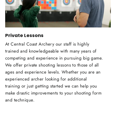
Private Lessons
At Central Coast Archery our staff is highly
trained and knowledgeable with many years of
competing and experience in pursuing big game.
We offer private shooting lessons to those of all
ages and experience levels. Whether you are an
experienced archer looking for additional
training or just getting started we can help you
make drastic improvements to your shooting form
and technique.