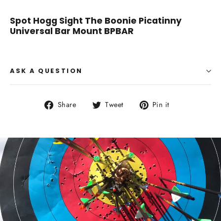
Spot Hogg Sight The Boonie Picatinny
Universal Bar Mount BPBAR
ASK A QUESTION
Share
Tweet
Pin
Share
Tweet
Pin it
on
on
on
Facebook
Twitter
Pinterest