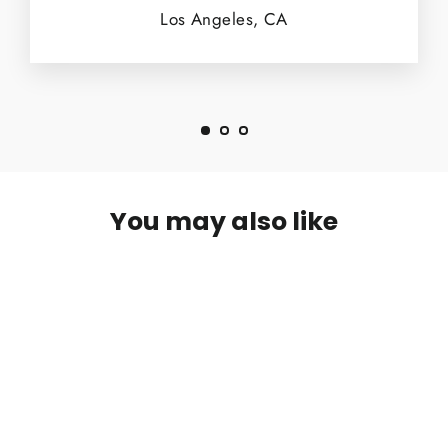
Los Angeles, CA
You may also like
SOLD OUT