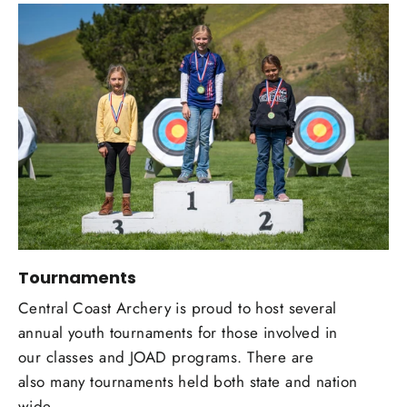
Tournaments
Central Coast Archery is proud to host several
annual youth tournaments for those involved in
our classes and JOAD programs. There are
also many tournaments held both state and nation
wide.