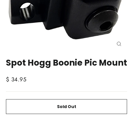
Close
(esc)
Spot Hogg Boonie Pic Mount
Regular
$ 34.95
price
Sold Out