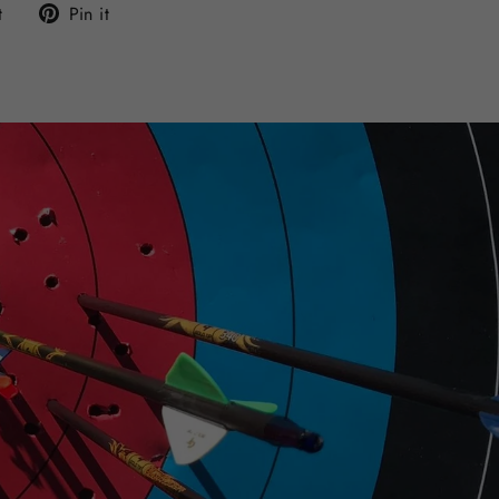
Tweet
Pin
t
Pin it
on
on
Twitter
Pinterest