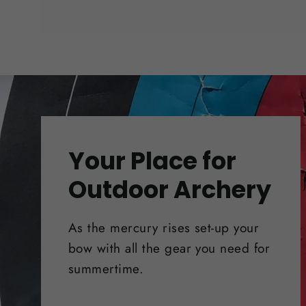
Your Place for
Outdoor Archery
As the mercury rises set-up your
bow with all the gear you need for
summertime.