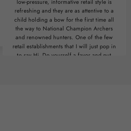
low-pressure, informative retail style is
refreshing and they are as attentive to a
child holding a bow for the first time all
the way to National Champion Archers
and renowned hunters. One of the few
retail establishments that I will just pop in
to say Hi. Do yourself a favor and put
their range on your list of "date night"
activities.
Ben Potter
SLO , CA