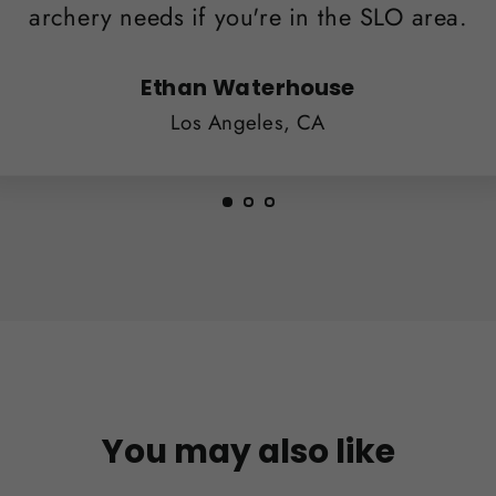
archery needs if you're in the SLO area.
Ethan Waterhouse
Los Angeles, CA
You may also like