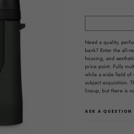
price
Need a quality, perfo
bank? Enter the all-n
housing, and aestheti
price point. Fully mul
while a wide field of
subject acquisition. 
lineup, but there is n
ASK A QUESTION