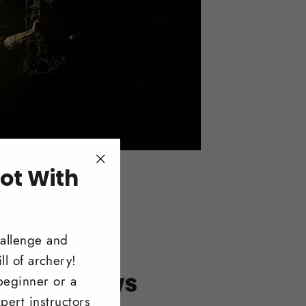
ot With
"Close
(esc)"
!
hallenge and
ll of archery!
itonal Bows
beginner or a
pert instructors