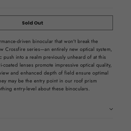
Sold Out
rmance-driven binocular that won't break the
ew Crossfire series—an entirely new optical system,
c push into a realm previously unheard of at this
ti-coated lenses promote impressive optical quality,
 view and enhanced depth of field ensure optimal
They may be the entry point in our roof prism
othing entry-level about these binoculars.