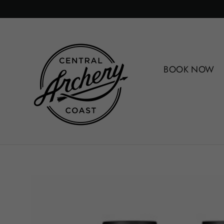
Skip
to
content
BOOK NOW