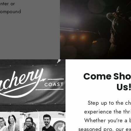
nter or
 Compound
Come Sho
Us
Step up to the c
experience the thri
Trad
Whether you're a 
seasoned pro, our ex