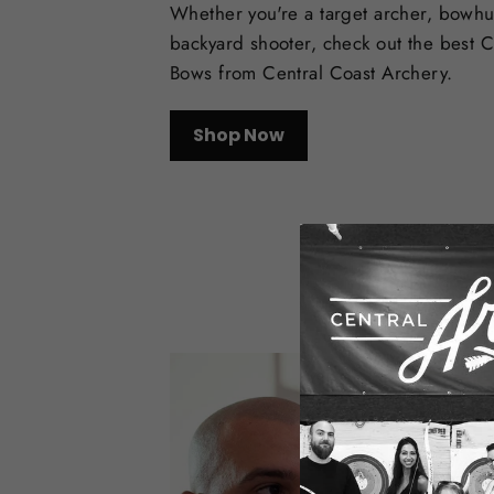
Whether you're a target archer, bowhu
backyard shooter, check out the best
Bows from Central Coast Archery.
Shop Now