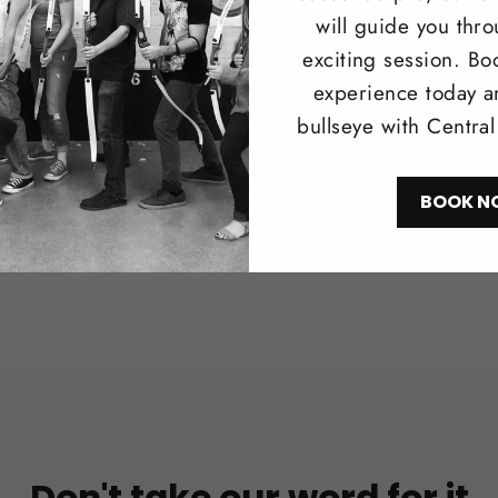
Browse our 
will guide you thr
longbows i
exciting session. Bo
recreationa
experience today a
bullseye with Centra
Shop N
BOOK N
Don't take our word for it