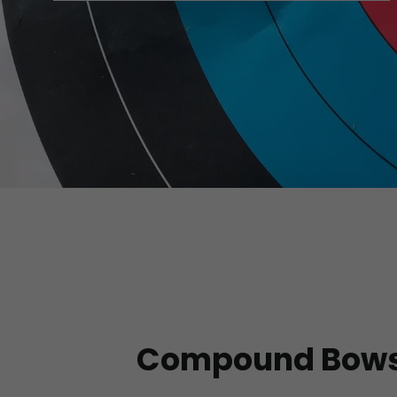
Compound Bow