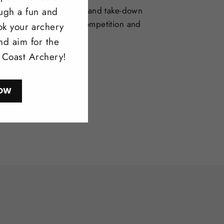
selection of one-piece and take-down
ough a fun and
deal for bowhunting, competition and
ok your archery
l shooting.
nd aim for the
l Coast Archery!
ow
OW