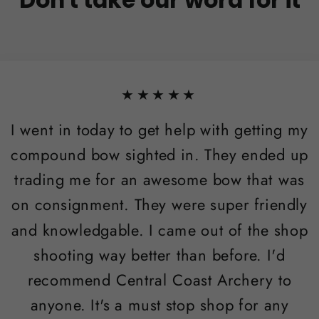
★★★★★
I went in today to get help with getting my
compound bow sighted in. They ended up
trading me for an awesome bow that was
on consignment. They were super friendly
and knowledgable. I came out of the shop
shooting way better than before. I'd
recommend Central Coast Archery to
anyone. It's a must stop shop for any