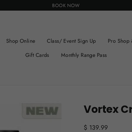
BOOK NOW
Shop Online
Class/ Event Sign Up
Pro Shop 
Gift Cards
Monthly Range Pass
Vortex Cr
Regular
$ 139.99