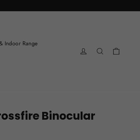
& Indoor Range
Cart
Log in
Search
ossfire Binocular