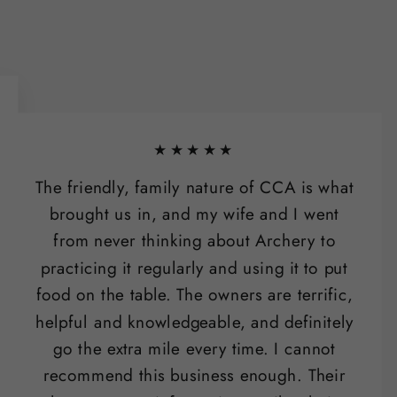
★★★★★
The friendly, family nature of CCA is what
brought us in, and my wife and I went
from never thinking about Archery to
practicing it regularly and using it to put
food on the table. The owners are terrific,
helpful and knowledgeable, and definitely
go the extra mile every time. I cannot
recommend this business enough. Their